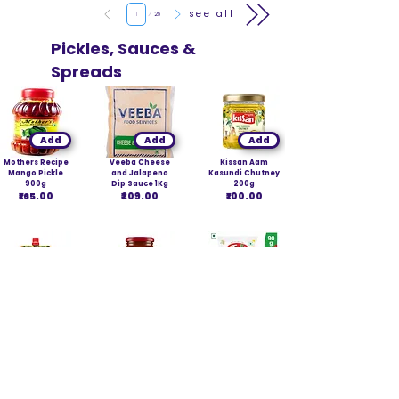
Page
see all
1
25
Pickles, Sauces &
Spreads
Add
Add
Add
Mothers Recipe
Veeba Cheese
Kissan Aam
Mango Pickle
and Jalapeno
Kasundi Chutney
900g
Dip Sauce 1Kg
200g
₹165.00
₹209.00
₹100.00
Add
Add
Add
Kissan Aam
Kissan Jam
Tops Mixed
Kasundi Chutney
Mango 490g
Pickle Spout
100g
₹220.00
Pouch 90g
₹49.00
₹22.54
Page
see all
1
40