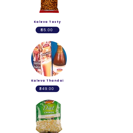
Kaleva Tasty
₹55.00
Kaleva Thandai
₹349.00