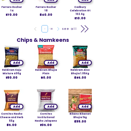
Ferrero Rocher
Ferrero Rocher
Cadbury
T4
T8
Celebration Gt
₹170.00
₹340.00
102.6g
₹110.00
Page
see all
1
30
Chips & Namkeens
Add
Add
Add
Haldiram Kaju
Haldiram Bhujia
Haldiram Aloo
Mixture 400g
Plain
Bhujia 1.05Kg
₹180.00
₹60.00
₹265.00
Add
Add
Add
Cornitos Nacho
Cornitos
Bikano Bikaneri
Cheese and Herb
Institutional
Bhujia 1kg
55g
Nacho Jalapeno
₹299.00
₹35.00
₹105.00