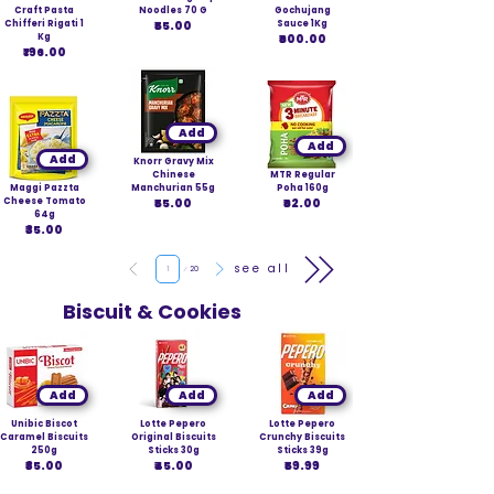
Craft Pasta
Noodles 70 G
Gochujang
Chifferi Rigati 1
₹55.00
Sauce 1Kg
Kg
₹600.00
₹196.00
Add
Add
Add
Knorr Gravy Mix
Chinese
MTR Regular
Maggi Pazzta
Manchurian 55g
Poha 160g
Cheese Tomato
₹55.00
₹62.00
64g
₹35.00
Page
see all
1
20
Biscuit & Cookies
Add
Add
Add
Unibic Biscot
Lotte Pepero
Lotte Pepero
Caramel Biscuits
Original Biscuits
Crunchy Biscuits
250g
Sticks 30g
Sticks 39g
₹85.00
₹45.00
₹59.99