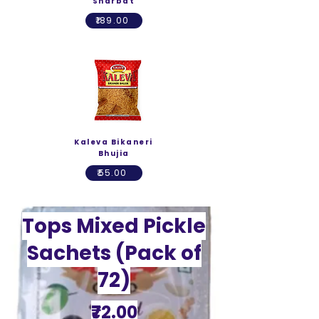
Sharbat
₹189.00
Kaleva Bikaneri
Bhujia
₹55.00
Tops Mixed Pickle
Sachets (Pack of
72)
₹72.00