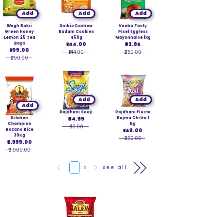
Add
Add
Add
Wagh Bakri
Unibic Cashew
Veeba Tasty
Green Honey
Badam Cookies
Pixel Eggless
Lemon 25 Tea
450g
Mayonnaise 1kg
Bags
₹144.00
₹92.95
₹109.00
₹144.00
₹260.00
₹200.00
Add
Add
Add
Rajdhani Sooji
Rajdhani Fiesta
Kitchen
₹34.99
Rajma Chitra 1
Champion
Kg
₹50.00
Rozana Rice
₹149.00
30Kg
₹250.00
₹2,999.00
₹9,000.00
Page
see all
1
3