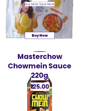
Buy More Save More
Buy Now
Masterchow
Chowmein Sauce
220g
₹125.00