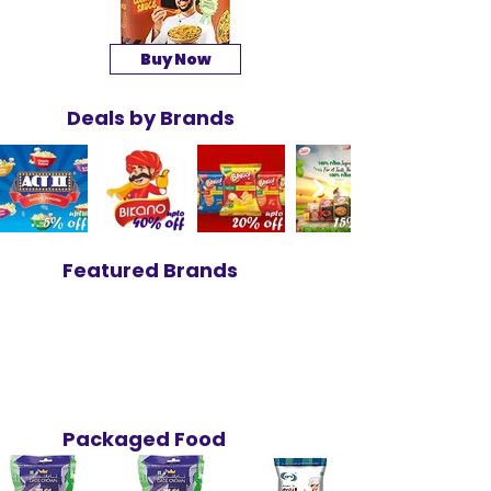
Buy Now
Deals by Brands
Featured Brands
Packaged Food