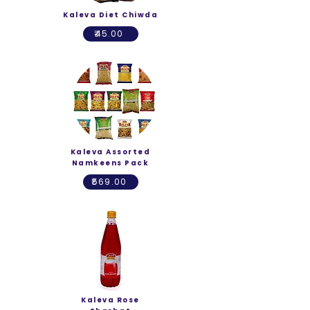
Kaleva Diet Chiwda
₹45.00
Kaleva Assorted
Namkeens Pack
₹569.00
Kaleva Rose