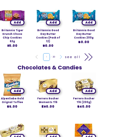
Add
Add
Add
Britannia Tiger
Britannia Good
Britannia Good
Krunch Choco
Day Butter
Day Butter
Chip Cookies
Cookies (Pack of
Cookies 200g
63g
12)
₹40.00
₹10.00
₹60.00
Page
see all
1
20
Chocolates & Candies
Add
Add
Add
Alpenliebe Gold
Ferrero Rocher
Ferrero Rocher
Orignal Toffee
Moments T16
T16 (200g)
₹55.00
₹260.00
₹540.00
Add
Add
Add