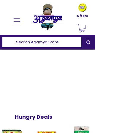
Offers
Hungry Deals