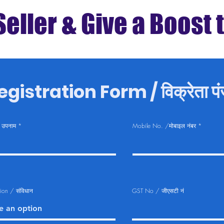
Seller & Give a Boost 
gistration Form / विक्रेता पंज
 उपनाम
Mobile No. /मोबाइल नंबर
tion / संविधान
GST No / जीएसटी नं