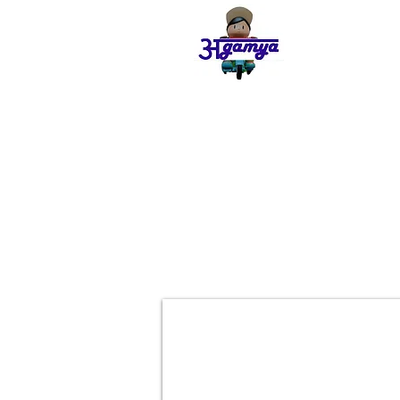
Agamya
Store