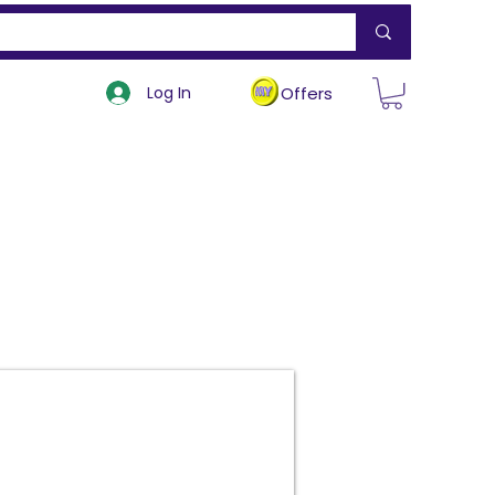
Log In
Offers