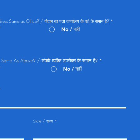
ss Same as Office? / गोदाम का पता कार्यालय के पते के समान है?
*
No / नहीं
Same As Above? / संपर्क व्यक्ति उपरोक्त के समान है?
*
No / नहीं
State / राज्य