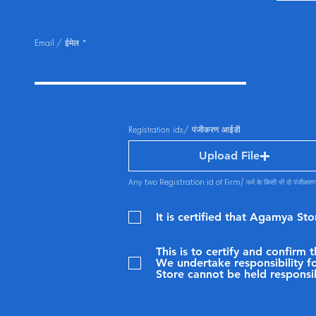
Email / ईमेल
Registration ids/ पंजीकरण आईडी
Upload File
Any two Registration id of Firm/ फर्म के किसी भी दो पंजीकर
It is certified that Agamya St
This is to certify and confirm
We undertake responsibility fo
Store cannot be held responsi