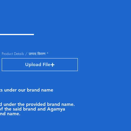
Product Details / उत्पाद विवरण
Upload File
ucts under our brand name
sold under the provided brand name.
p of the said brand and Agamya
rand name.