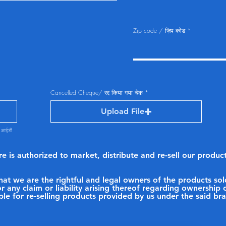
Zip code / ज़िप कोड
Cancelled Cheque/ रद्द किया गया चेक
Upload File
ण आईडी
ore is authorized to market, distribute and re-sell our prod
 that we are the rightful and legal owners of the products 
r any claim or liability arising thereof regarding ownershi
ble for re-selling products provided by us under the said b