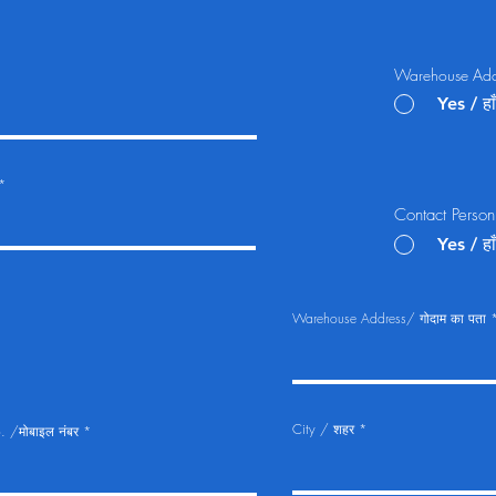
Warehouse Addre
Yes / हाँ
Contact Person 
Yes / हाँ
Warehouse Address/ गोदाम का पता
City / शहर
 /मोबाइल नंबर