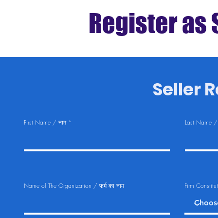
Register as 
Seller Re
First Name / नाम
Last Name /
Name of The Organization / फर्म का नाम
Firm Constitu