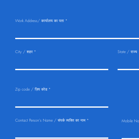
Work Address/ कार्यालय का पता
City / शहर
State / राज्य
Zip code / ज़िप कोड
Contact Person's Name / संपर्क व्यक्ति का नाम
Mobile No.