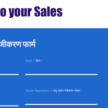
to your Sales
ीकरण फार्म
Email / ईमेल
Udyam Registration / लघु उद्योग पंजीकरण संख्या