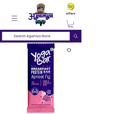
Offers