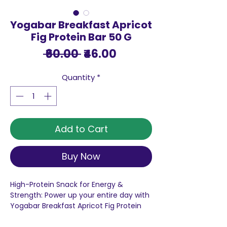
Yogabar Breakfast Apricot
Fig Protein Bar 50 G
Regular
Sale
 ₹60.00 
₹46.00
Price
Price
Quantity
*
Add to Cart
Buy Now
High-Protein Snack for Energy &
Strength: Power up your entire day with
Yogabar Breakfast Apricot Fig Protein
Bar, These protein-packed delights are
carefully crafted to perfection,