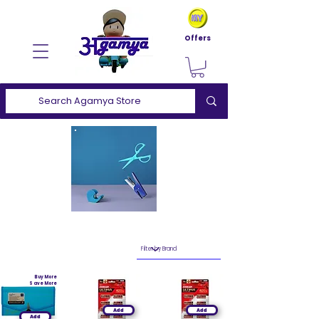
Offers
Buy More
Save More
Add
Add
Add