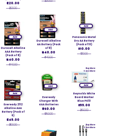
₹220.00
₹220.00
₹220.00
Add
Add
Add
Panasonic Metal
Duracell Alkaline
Dry AA Battery
AA Battery (Pack
(Pack of 10)
Duracell Alkaline
of 8)
₹110.00
AAA Battery
₹440.00
₹120.00
(Pack of 8)
₹440.00
₹440.00
₹440.00
Buy More
Save More
Add
Add
Add
Reynolds White
Eveready
Board Marker
Charger With
Blue PK10
Eveready 2112
4AA Batteries
₹199.00
Alkaline AAA
₹950.00
₹250.00
Battery (Pack of
₹950.00
6)
₹249.00
₹300.00
Buy More
Save More