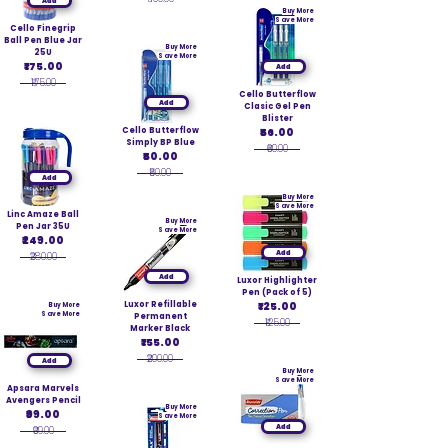
Add
Buy More
Save More
Cello Finegrip
Ball Pen Blue Jar
Buy More
25U
Save More
₹175.00
Add
₹175.00
Cello Butterflow
Add
Clasic Gel Pen
Blister
Cello Butterflow
₹56.00
Simply BP Blue
₹60.00
₹50.00
₹50.00
Add
Buy More
Save More
Linc Amaze Ball
Buy More
Pen Jar 35U
Save More
₹249.00
Add
₹280.00
Add
Luxor Highlighter
Pen (Pack of 5)
Luxor Refillable
₹125.00
Buy More
Save More
Permanent
₹125.00
Marker Black
₹155.00
₹200.00
Add
Buy More
Save More
Apsara Marvels
Avengers Pencil
Buy More
₹99.00
Save More
Add
₹99.00