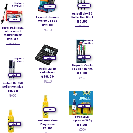
Buy More
Add
Save More
Add
Uniball Ub-150
Reynolds Lumino
Roller Pen Black
Add
Gel 50 CT Box
₹80.00
₹319.00
₹80.00
Luxor Refillable
₹500.00
White Board
Marker Black
₹219.00
Buy More
₹280.00
Save More
Add
Add
Buy More
Save More
Reynolds Vista
Casio MJ12D
RT Ball Pen PK5
Calculator
₹35.00
Add
₹490.00
₹35.00
₹490.00
Uniball Ub-150
Roller Pen Blue
₹80.00
₹80.00
Add
Add
Fevicol MR
Fevi Gum Lime
Squeeze 200g
Add
Fragrance
₹96.00
₹10.00
₹100.00