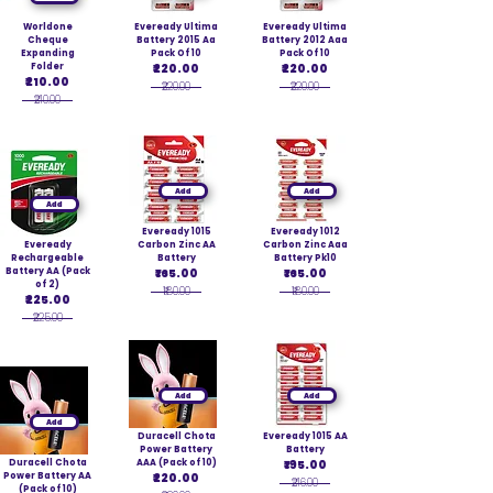
Worldone
Eveready Ultima
Eveready Ultima
Cheque
Battery 2015 Aa
Battery 2012 Aaa
Expanding
Pack Of 10
Pack Of 10
Folder
₹220.00
₹220.00
₹210.00
₹220.00
₹220.00
₹210.00
Add
Add
Add
Eveready 1015
Eveready 1012
Eveready
Carbon Zinc AA
Carbon Zinc Aaa
Rechargeable
Battery
Battery Pk10
Battery AA (Pack
₹165.00
₹165.00
of 2)
₹180.00
₹180.00
₹225.00
₹225.00
Add
Add
Add
Duracell Chota
Eveready 1015 AA
Power Battery
Battery
Duracell Chota
AAA (Pack of 10)
₹195.00
Power Battery AA
₹220.00
₹216.00
(Pack of 10)