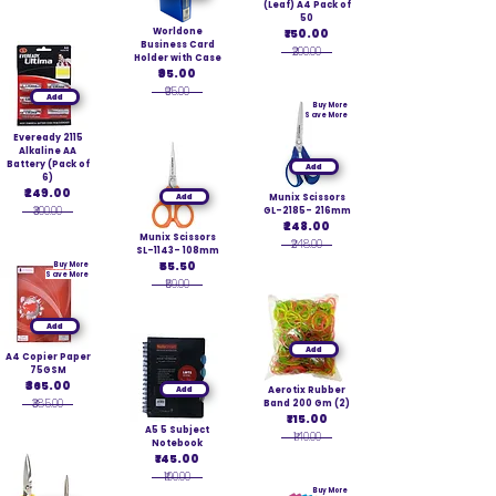
(Leaf) A4 Pack of
50
Worldone
₹150.00
Business Card
₹200.00
Holder with Case
₹95.00
₹95.00
Add
Buy More
Save More
Eveready 2115
Alkaline AA
Battery (Pack of
Add
6)
₹249.00
Add
Munix Scissors
₹300.00
GL-2185- 216mm
₹248.00
Munix Scissors
₹248.00
SL-1143- 108mm
₹55.50
Buy More
Save More
₹59.00
Add
Add
A4 Copier Paper
75GSM
₹365.00
Add
Aerotix Rubber
₹385.00
Band 200 Gm (2)
₹115.00
A5 5 Subject
₹140.00
Notebook
₹145.00
₹190.00
Buy More