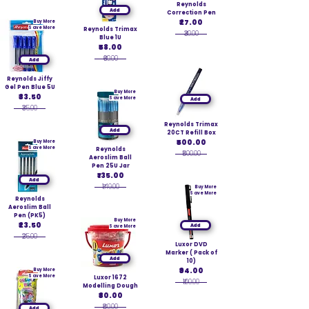
Reynolds
Add
Correction Pen
₹27.00
Buy More
Save More
Reynolds Trimax
₹30.00
Blue 1U
₹58.00
₹60.00
Add
Reynolds Jiffy
Gel Pen Blue 5U
Buy More
₹33.50
Save More
Add
₹35.00
Reynolds Trimax
Add
20CT Refill Box
₹500.00
Buy More
Save More
Reynolds
₹500.00
Aeroslim Ball
Pen 25U Jar
₹135.00
Add
₹149.00
Buy More
Save More
Reynolds
Aeroslim Ball
Pen (PK5)
Buy More
₹23.50
Add
Save More
₹25.00
Luxor DVD
Marker ( Pack of
Add
10)
₹94.00
Buy More
Save More
Luxor 1672
₹100.00
Modelling Dough
₹80.00
₹80.00
Add