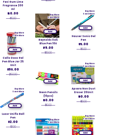
₹10.00
Fevi Gum Lime
Fragrance 200
ml
Buy More
₹40.00
Save More
Buy More
₹40.00
Save More
Add
Add
Buy More
Save More
Hauser Sonic Gel
Reynolds 045
Pen
Blue Pen 10U
₹15.00
₹79.00
₹15.00
Add
₹100.00
Cello Deco Gel
Pen Blue Jar 25
Buy More
Unit
Save More
₹195.00
₹250.00
Add
Add
Apsara Non Dust
Buy More
Save More
Neon Pencils
Eraser 20Unit
(10pcs)
₹60.00
₹50.00
₹60.00
₹50.00
Add
Luxor Uniflo Ball
Buy More
Pen
Save More
Buy More
₹12.00
Save More
₹12.00
Add