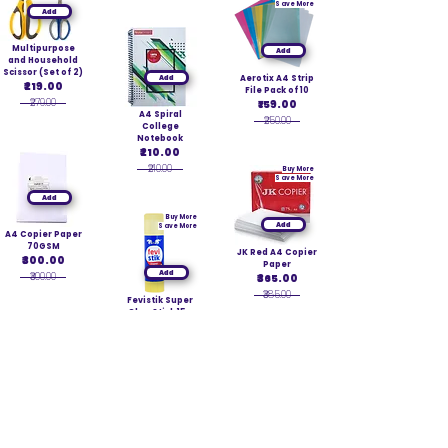
Save More
Add
Multipurpose
Add
and Household
Scissor (Set of 2)
Add
Aerotix A4 Strip
₹219.00
File Pack of 10
₹279.00
₹159.00
A4 Spiral
₹250.00
College
Notebook
₹210.00
₹210.00
Buy More
Save More
Add
Buy More
Add
Save More
A4 Copier Paper
70GSM
JK Red A4 Copier
₹300.00
Paper
Add
₹300.00
₹365.00
₹385.00
Fevistik Super
Glue Stick 15g
₹40.00
₹40.00
Add
Add
Buy More
Save More
Worldone
Executive Note
Kores MultiCopy
Book
Carbon Blue
₹189.00
Add