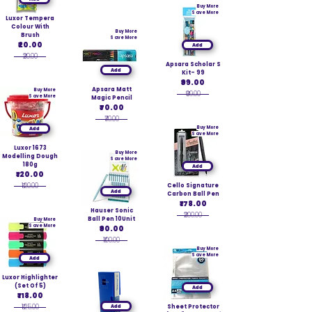
Buy More
Save More
Luxor Tempera
Colour With
Buy More
Brush
Save More
₹20.00
Add
₹20.00
Apsara Scholar S
Add
Kit- 99
₹99.00
Apsara Matt
Buy More
₹99.00
Save More
Magic Pencil
₹70.00
₹70.00
Buy More
Add
Save More
Luxor 1673
Buy More
Modelling Dough
Save More
180g
Add
₹120.00
₹120.00
Cello Signature
Add
Carbon Ball Pen
₹178.00
Hauser Sonic
₹200.00
Ball Pen 10Unit
Buy More
Save More
₹90.00
₹100.00
Buy More
Save More
Add
Luxor Highlighter
(Set Of 5)
Add
₹118.00
₹125.00
Add
Sheet Protector