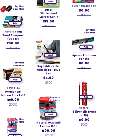
Add
Luxor Sketch Pen
Buy More
Save More
Luxor
₹30.00
Whiteboard
₹30.00
Marker 5Unit
₹119.00
Add
₹125.00
Buy More
Apsara Long
Save More
Point Sharpner
(20 pcs)
₹100.00
Add
₹100.00
Add
Apsara Platinum
Pencils
₹60.00
Buy More
Save More
Reynolds Jetter
₹60.00
Classic Ball Blue
Pen
₹35.00
Add
₹35.00
Reynolds
Permanent
Marker Blue PK10
Add
Buy More
₹169.00
Save More
₹250.00
Nataraj
621Pencils (Pack
Add
of 10)
₹50.00
Buy More
Save More
Nataraj GCM Ball
₹50.00
Pen Jar 100U
₹400.00
₹400.00