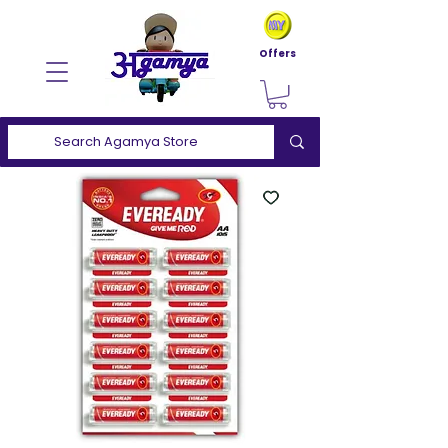
Offers