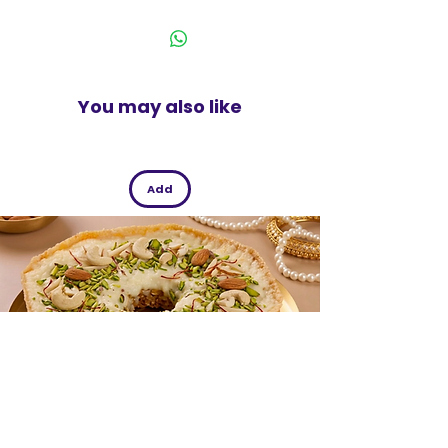
India
Guaranteed leakproof
Pack of 12
You may also like
Add