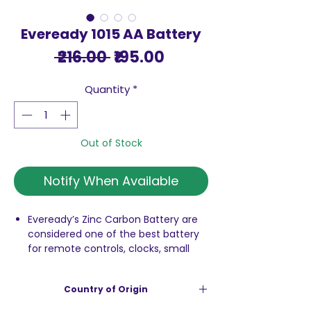
Eveready 1015 AA Battery
Regular
Sale
 ₹216.00 
₹195.00
Price
Price
Quantity
*
Out of Stock
Notify When Available
Eveready’s Zinc Carbon Battery are
considered one of the best battery
for remote controls, clocks, small
toys, torches, etc.
Highly durable & reliable technology
Country of Origin
1.5 volts carbon zink battery
Best in class