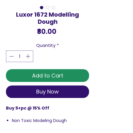
Luxor 1672 Modelling
Dough
Price
₹80.00
Quantity
*
Add to Cart
Buy Now
Buy 5+pc @ 15% Off
Non Toxic Modeling Dough
Made Using Safe Materials
Ideal for Kids Ages 3 & up