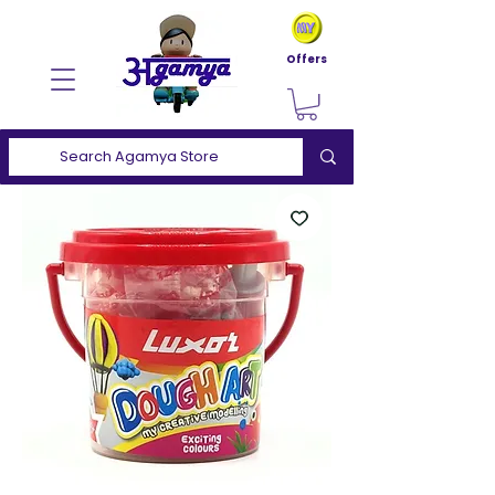
Offers