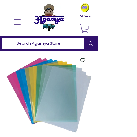
Offers