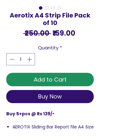
Aerotix A4 Strip File Pack
of 10
Regular
Sale
 ₹250.00 
₹159.00
Price
Price
Quantity
*
Add to Cart
Buy Now
Buy 5+pcs @ Rs 139/-
AEROTIX Sliding Bar Report file A4 Size
features sliding bar design that holds
papers firmly in place. Cover file