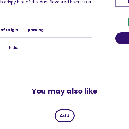
crispy bite of this dual flavoured biscuit Is a
nchers, Britannia 50-50 has a special place in
of Origin
packing
India
You may also like
Add