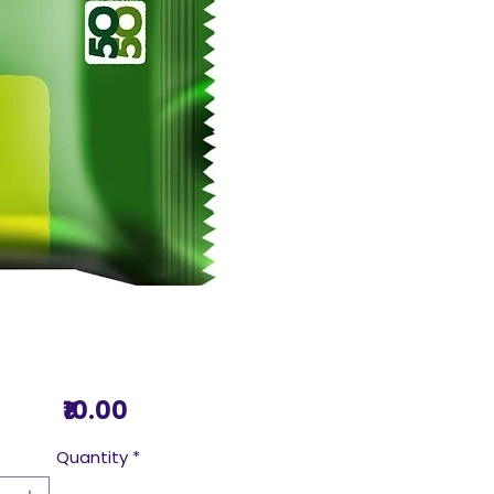
Price
₹10.00
Quantity
*