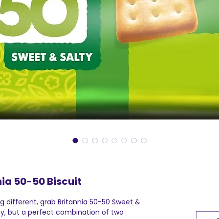
nia 50-50 Biscuit
 different, grab Britannia 50-50 Sweet &
ty, but a perfect combination of two