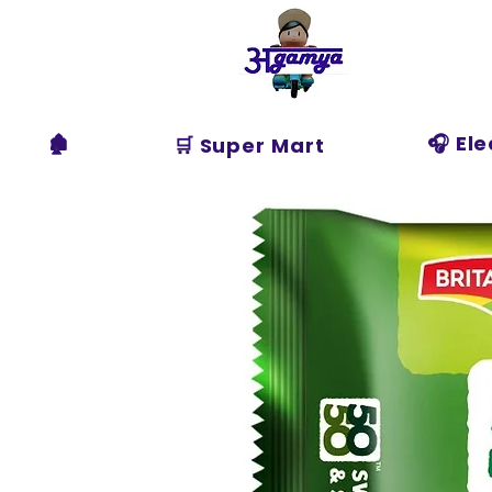
Agamya
Store
🏚️
🎧 El
🛒 Super Mart