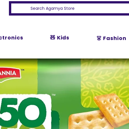
ectronics
🧸 Kids
👗 Fashion