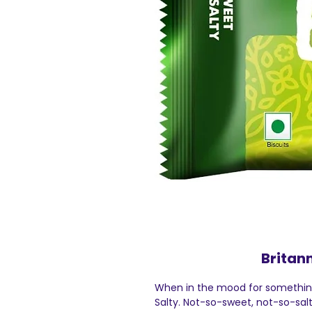
Britan
When in the mood for something
Salty. Not-so-sweet, not-so-sal