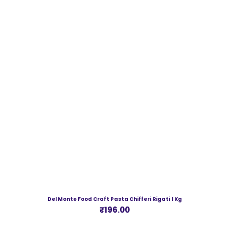
Del Monte Food Craft Pasta Chifferi Rigati 1 Kg
Price
₹196.00