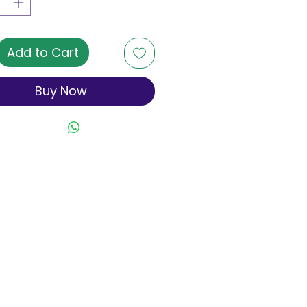
Add to Cart
Buy Now