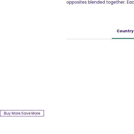
opposites blended together. Each 
delight to have. Favourite of mu
every household.
Country 
Buy More Save More