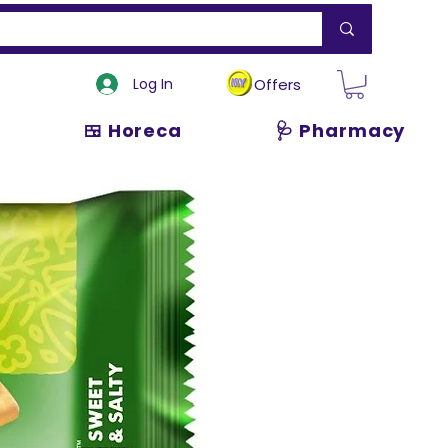
Log In
Offers
🍱 Horeca
🩺 Pharmacy