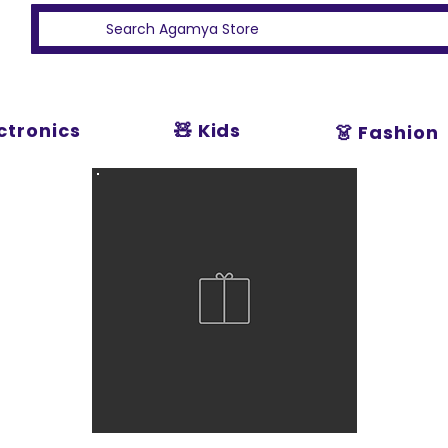
ectronics
🧸 Kids
👗 Fashion