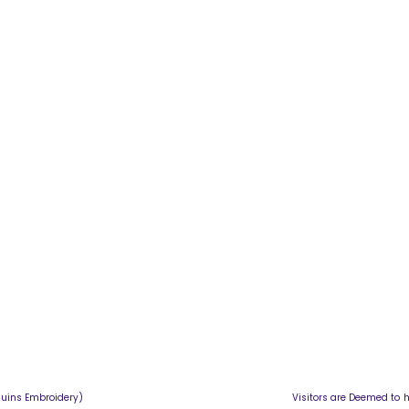
ahabir Sequins Embroidery) Visitors are Deemed to have Agreed t