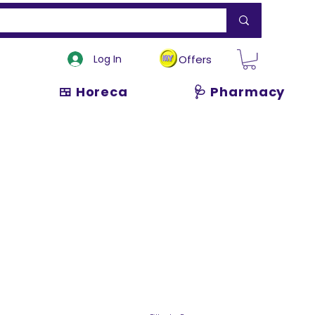
Log In
Offers
🍱 Horeca
🩺 Pharmacy