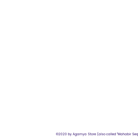
©2020 by Agamya Store (also called "M