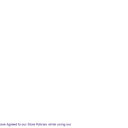
o our Store Policies while using our