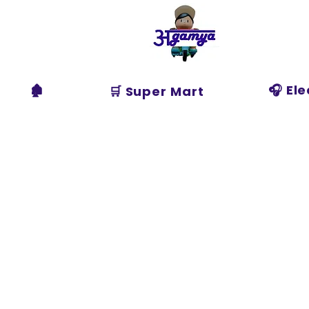
Agamya
Store
🏚️
🎧 El
🛒 Super Mart