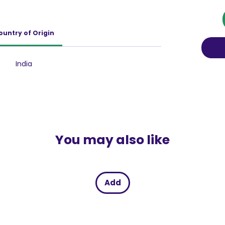
d your skin from these damaging effects,
 vibrancy and health. Infused with hydrating
ike Cucumber and Vitamin B3,Lakme Sun
ountry of Origin
your skin but also nourishes it deeply. The
ing and refreshing feel, while Vitamin B3
kin tone, ensuring that with each use, your skin
India
with natural luminosity. Furthermore, this
ts makes the lotion supremely effective in
ng your complexion even-toned and bright.
You may also like
Add