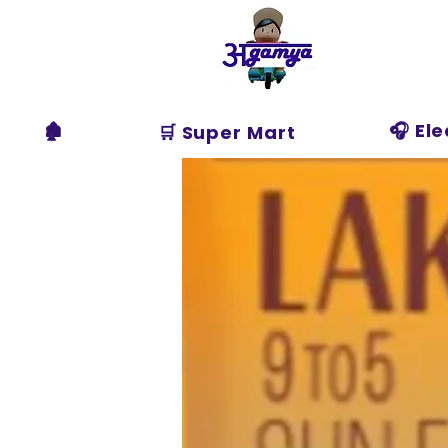
Agamya
Store
🏚️
🎧 El
🛒 Super Mart