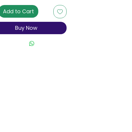
Add to Cart
Buy Now