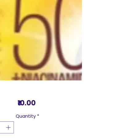
Price
₹10.00
Quantity
*