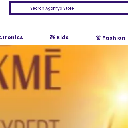
ectronics
🧸 Kids
👗 Fashion