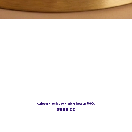
Kaleva Fresh Dry Fruit Ghewar 500g
Price
₹599.00