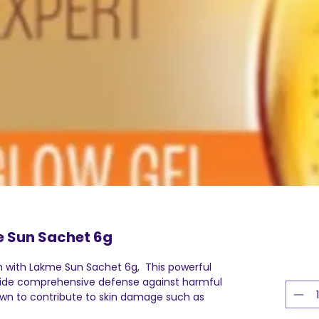
 Sun Sachet 6g
n with Lakme Sun Sachet 6g, This powerful
vide comprehensive defense against harmful
own to contribute to skin damage such as
mature aging of skin. By applying this lotion