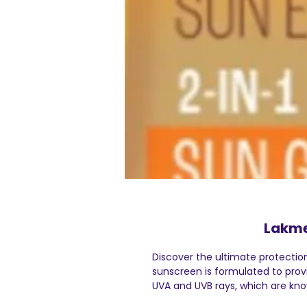
Lakme
Discover the ultimate protectio
sunscreen is formulated to pro
UVA and UVB rays, which are kn
sunburn, dark spots, and the pre