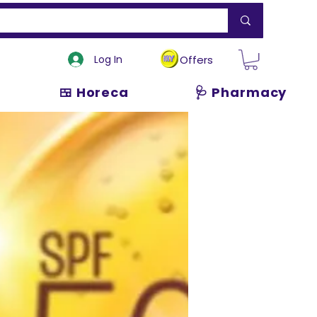
Log In
Offers
🍱 Horeca
🩺 Pharmacy