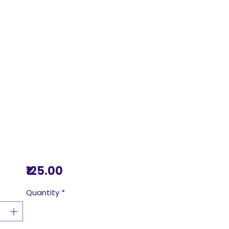
Price
₹125.00
Quantity
*