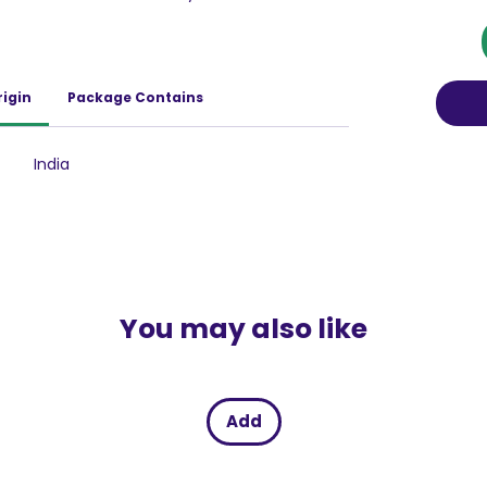
ch as sunburn, dark spots, and the premature
tion regularly, you effectively shield your skin
ereby maintaining its youthful vibrancy and
and rejuvenating ingredients like Cucumber
rigin
Package Contains
 Lotion Sun Expert SPF 50 does not just
shes it deeply. The Cucumber extract offers a
le Vitamin B3 works tirelessly to lighten the
India
ach use, your skin becomes more radiant and
urthermore, this unique combination of
premely effective in preventing tan lines and
oned and bright.
You may also like
Add