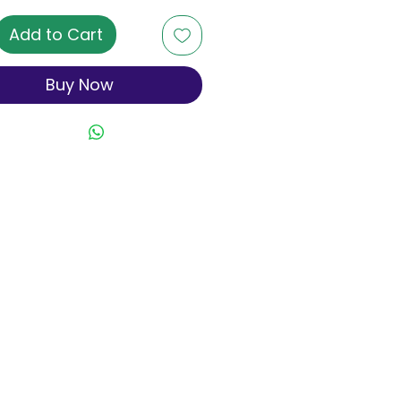
Add to Cart
Buy Now