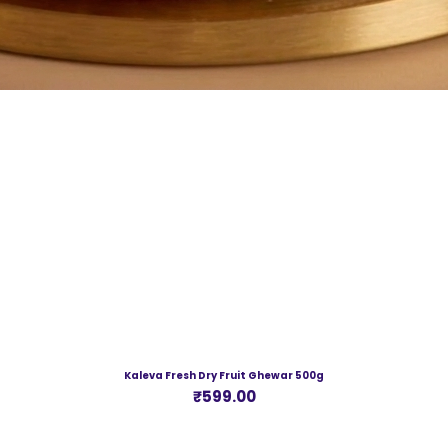
Kaleva Fresh Dry Fruit Ghewar 500g
Price
₹599.00