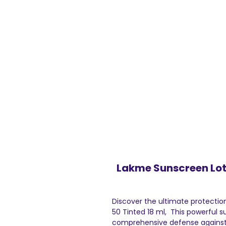
Lakme Sunscreen Loti
Discover the ultimate protectio
50 Tinted 18 ml, This powerful s
comprehensive defense against