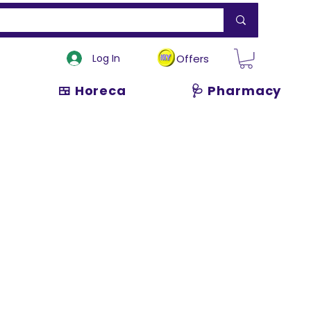
Log In
Offers
🍱 Horeca
🩺 Pharmacy