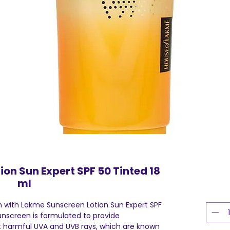
on Sun Expert SPF 50 Tinted 18
ml
n with Lakme Sunscreen Lotion Sun Expert SPF
unscreen is formulated to provide
 harmful UVA and UVB rays, which are known