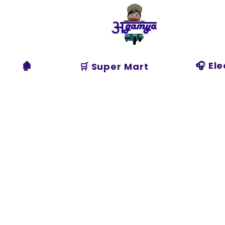
Agamya
Store
🏚️
🎧 El
🛒 Super Mart