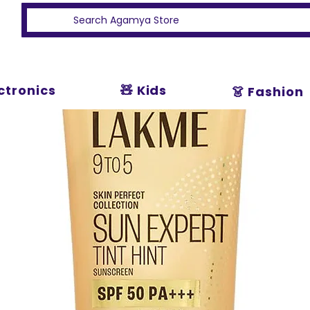
ectronics
🧸 Kids
👗 Fashion