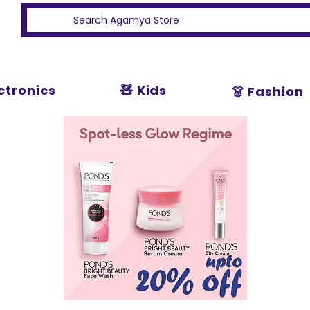
ectronics
🧸 Kids
👗 Fashion