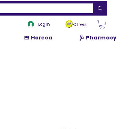
Log In
Offers
🍱 Horeca
🩺 Pharmacy