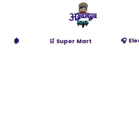
Agamya
Store
🏚️
🎧 El
🛒 Super Mart