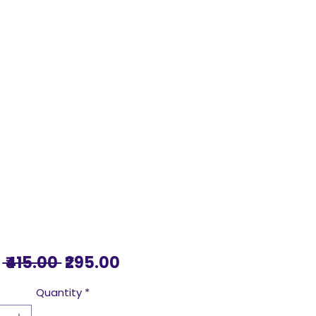
Regular
Sale
 ₹415.00 
₹295.00
Price
Price
Quantity
*