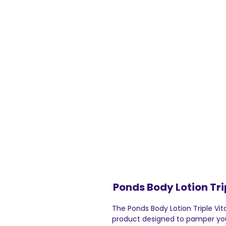
Ponds Body Lotion Tri
The Ponds Body Lotion Triple Vit
product designed to pamper you