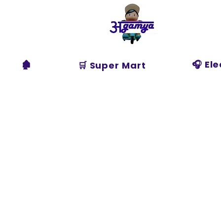
Agamya
Store
🏚️
🎧 El
🛒 Super Mart