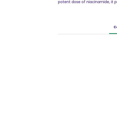
potent dose of niacinamide, it 
promoting a healthy skin barrier.
tone while reducing redness and ir
including sensitive skin. With it
quickly, leaving your skin feeling
C
your daily skincare routine for s