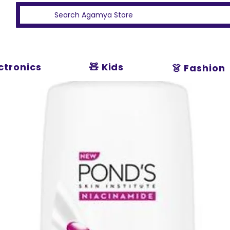
ectronics
🧸 Kids
👗 Fashion