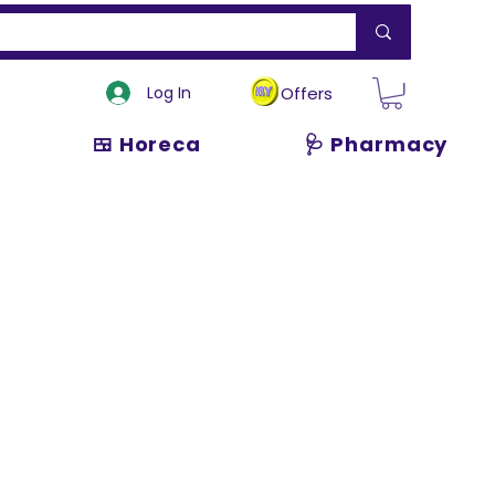
Log In
Offers
🍱 Horeca
🩺 Pharmacy