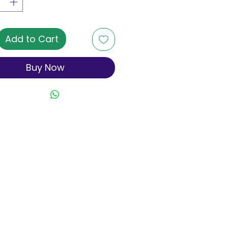
Add to Cart
Buy Now