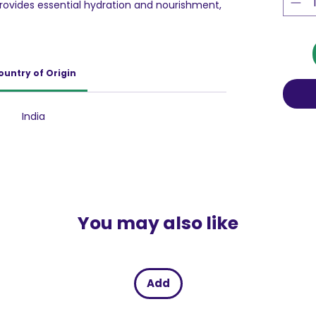
provides essential hydration and nourishment,
 This lotion helps improve skin texture and
ritation. It's perfect for all skin types,
s lightweight and non-greasy texture, it absorbs
 soft and supple. Incorporate this lotion into
ountry of Origin
ilky-smooth skin.
India
You may also like
Add