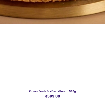
Kaleva Fresh Dry Fruit Ghewar 500g
Price
₹599.00