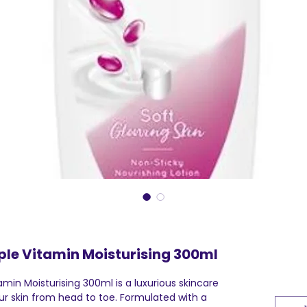
ple Vitamin Moisturising 300ml
amin Moisturising 300ml is a luxurious skincare
r skin from head to toe. Formulated with a