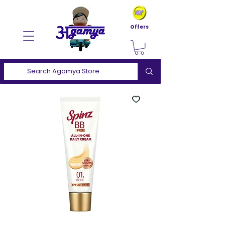
Offers