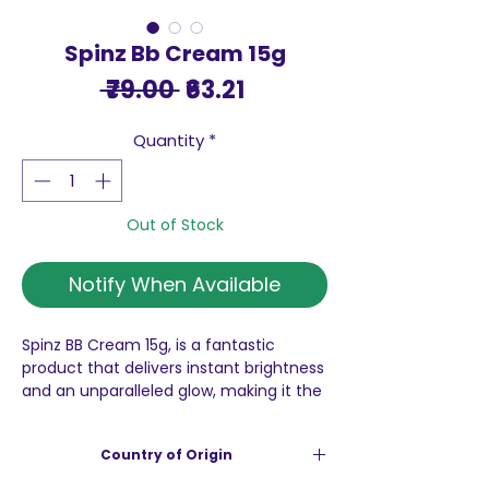
Spinz Bb Cream 15g
Regular
Sale
 ₹79.00 
₹63.21
Price
Price
Quantity
*
Out of Stock
Notify When Available
Spinz BB Cream 15g, is a fantastic
product that delivers instant brightness
and an unparalleled glow, making it the
perfect addition to your daily skincare
routine. This cream’s dermatologically
Country of Origin
tested formula effectively covers dark
spots and dark circles, ensuring you