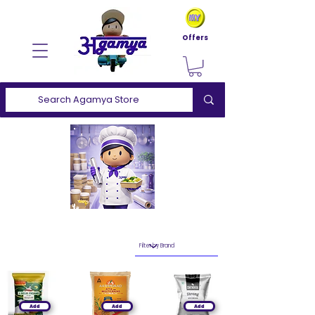
Offers
Add
Add
Add