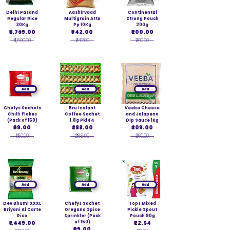
Delhi Pasand
Aashirvaad
Continental
Regular Rice
Multigrain Atta
Strong Pouch
30Kg
Pp 10Kg
200g
₹3,769.00
₹742.00
₹200.00
₹4,800.00
₹742.00
₹200.00
Add
Add
Add
Chefys Sachets
Bru Instant
Veeba Cheese
Chilli Flakes
Coffee Sachet
and Jalapeno
(Pack of 150)
1.8g Pk144
Dip Sauce 1Kg
₹99.00
₹288.00
₹209.00
₹150.00
₹288.00
₹260.00
Add
Add
Add
Dev Bhumi XXXL
Chefys Sachet
Tops Mixed
Briyani Al Carte
Oregano Spice
Pickle Spout
Rice
Sprinkler (Pack
Pouch 90g
₹1,449.00
of 150)
₹22.54
₹99.00