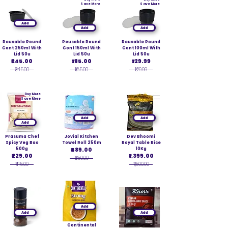
Save More
Save More
Add
Add
Add
Reusable Round
Reusable Round
Reusable Round
Cont 250ml With
Cont 150ml With
Cont 100ml With
Lid 50u
Lid 50u
Lid 50u
₹245.00
₹185.00
₹129.99
₹245.00
₹185.00
₹129.99
Buy More
Save More
Add
Add
Add
Prasuma Chef
Jovial Kitchen
Dev Bhoomi
Spicy Veg Bao
Towel Roll 250m
Royal Table Rice
500g
₹489.00
10Kg
₹229.00
₹1,399.00
₹650.00
₹415.00
₹1,500.00
Add
Add
Add
Continental