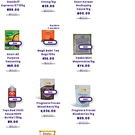
Davidoff
Strong 1Kg
Knorr Korean
Espresso 57 100g
₹939.00
Gochujang
₹899.00
Sauce 1Kg
₹1,000.00
₹600.00
₹949.00
₹600.00
Buy More
Save More
Add
Add
Add
Wagh Bakri Tea
Knorr All
Bags 100u
Purpose
₹135.00
Veeba Mint
Seasoning
Mayonnaise 1kg
₹155.00
₹159.00
₹275.00
₹215.00
₹280.00
Add
Add
Add
Frugivore Frozen
Mixed Berry 1Kg
Tops Red Chilli
₹1,035.00
Frugivore Frozen
Sauce HDPE
Blueberries 1Kg
₹1,480.00
Bottle 1.15kg
₹909.00
₹99.00
₹1,430.00
₹105.00