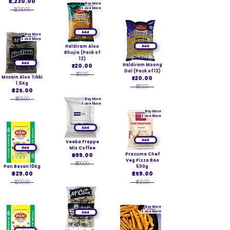
₹2,230.00
Buy More
₹2,230.00
Save More
Add
Buy More
Save More
Haldiram Aloo
Add
Bhujia (Pack of
12)
Add
₹120.00
Haldiram Moong
Dal (Pack of 12)
₹120.00
Mccain Aloo Tikki
₹120.00
1.5Kg
₹120.00
₹325.00
₹325.00
Buy More
Save More
Buy More
Save More
Add
Add
Veeba Frappe
Add
Mix Coffee
₹699.00
Prasuma Chef
Veg Pizza Bao
₹699.00
Pan Besan 10Kg
500g
₹929.00
₹259.00
₹1,200.00
₹430.00
Buy More
Save More
Add