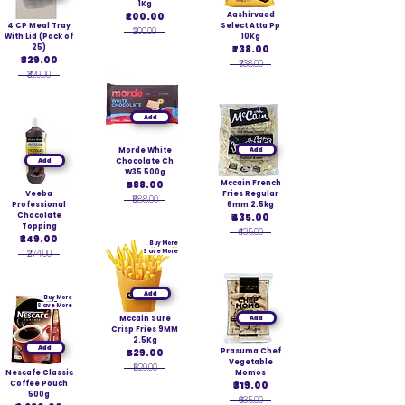
1Kg
₹200.00
Aashirvaad
4 CP Meal Tray
Select Atta Pp
₹200.00
With Lid (Pack of
10Kg
25)
₹738.00
₹329.00
₹738.00
₹329.00
Add
Morde White
Add
Add
Chocolate Ch
W35 500g
₹588.00
Mccain French
Veeba
Fries Regular
₹588.00
Professional
6mm 2.5kg
Chocolate
₹435.00
Topping
₹435.00
₹249.00
Buy More
₹274.00
Save More
Add
Buy More
Save More
Mccain Sure
Add
Crisp Fries 9MM
2.5Kg
Add
₹529.00
Prasuma Chef
Vegetable
₹529.00
Nescafe Classic
Momos
Coffee Pouch
₹319.00
500g
₹635.00