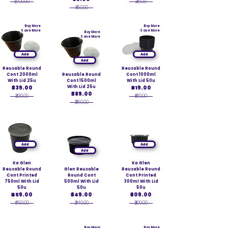
₹1,700.00
₹28.00
₹150.00
Buy More
Buy More
Save More
Save More
Buy More
Save More
Add
Add
Add
Reusable Round
Reusable Round
Cont 2000ml
Reusable Round
Cont 1000ml
With Lid 25u
Cont 1500ml
With Lid 50u
₹339.00
With Lid 25u
₹619.00
₹389.00
₹339.00
₹619.00
₹389.00
Add
Add
Add
Ka Glen
Ka Glen
Reusable Round
Glen Reusable
Reusable Round
Cont Printed
Round Cont
Cont Printed
750ml With Lid
500ml With Lid
300ml With Lid
50u
50u
50u
₹459.00
₹349.00
₹309.00
₹459.00
₹349.00
₹309.00
Buy More
Buy More