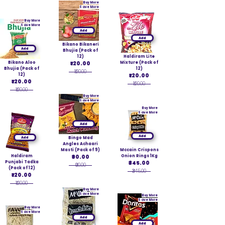
Buy More
Save More
Buy More
Save More
Add
Add
Bikano Bikaneri
Add
Bhujia (Pack of
12)
Haldiram Lite
Bikano Aloo
₹120.00
Mixture (Pack of
Bhujia (Pack of
12)
₹120.00
12)
₹120.00
₹120.00
₹120.00
₹120.00
Buy More
Save More
Buy More
Save More
Add
Add
Add
Bingo Mad
Angles Achaari
Masti (Pack of 9)
Mccain Crispons
Haldiram
₹90.00
Onion Rings 1Kg
Punjabi Tadka
₹345.00
₹90.00
(Pack of 12)
₹345.00
₹120.00
₹120.00
Buy More
Save More
Buy More
Save More
Buy More
Save More
Add
Add