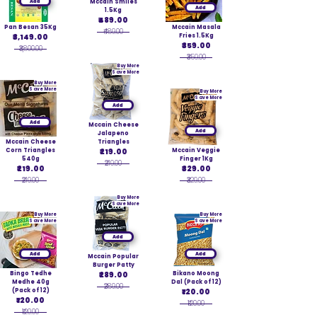
Add
Mccain Smiles
Add
1.5Kg
₹489.00
Pan Besan 35Kg
Mccain Masala
₹489.00
₹3,149.00
Fries 1.5Kg
₹359.00
₹3,800.00
₹359.00
Buy More
Save More
Buy More
Save More
Buy More
Save More
Add
Add
Mccain Cheese
Add
Jalapeno
Mccain Cheese
Triangles
Corn Triangles
₹219.00
Mccain Veggie
540g
Finger 1Kg
₹219.00
₹219.00
₹329.00
₹219.00
₹329.00
Buy More
Save More
Buy More
Buy More
Save More
Save More
Add
Add
Add
Mccain Popular
Burger Patty
Bingo Tedhe
₹289.00
Bikano Moong
Medhe 40g
Dal (Pack of 12)
₹289.00
(Pack of 12)
₹120.00
₹120.00
₹120.00
₹120.00