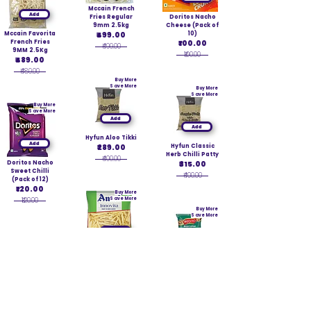
Mccain French
Add
Fries Regular
Doritos Nacho
9mm 2.5kg
Cheese (Pack of
Mccain Favorita
₹499.00
10)
French Fries
₹100.00
₹499.00
9MM 2.5Kg
₹100.00
₹489.00
₹489.00
Buy More
Save More
Buy More
Save More
Buy More
Save More
Add
Add
Hyfun Aloo Tikki
Add
₹289.00
Hyfun Classic
Herb Chilli Patty
₹400.00
Doritos Nacho
₹315.00
Sweet Chilli
₹400.00
(Pack of 12)
₹120.00
Buy More
₹120.00
Save More
Buy More
Save More
Add
Buy More
Save More
Add
Amul Innovita
French Fries
6mm 2.5kg
BIKANO
Add
₹329.00
NAVRATAN
MIXTURE 42 G
₹360.00
Mccain Herb
PK12
Chilli Potato
₹120.00
Patty 1.5kg