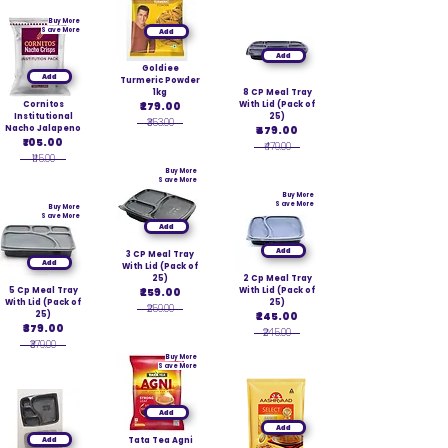
Buy More
Save More
Add
Add
Goldiee
Add
Turmeric Powder
1kg
8 CP Meal Tray
Cornitos
₹279.00
With Lid (Pack of
Institutional
25)
₹353.00
Nacho Jalapeno
₹479.00
₹105.00
₹479.00
₹115.00
Buy More
Save More
Buy More
Save More
Buy More
Save More
Add
Add
3 CP Meal Tray
Add
With Lid (Pack of
25)
2 Cp Meal Tray
5 Cp Meal Tray
₹259.00
With Lid (Pack of
With Lid (Pack of
25)
₹259.00
25)
₹245.00
₹379.00
₹245.00
₹379.00
Buy More
Save More
Add
Add
Add
Tata Tea Agni