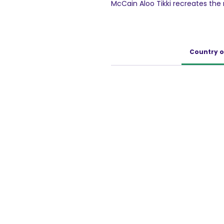
McCain Aloo Tikki recreates th
the traditional Indian spices. Thi
Country o