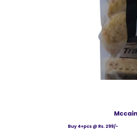
Mccain 
Buy 4+pcs @ Rs. 299/-