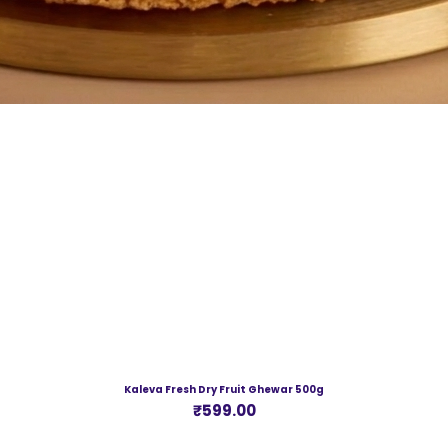
Kaleva Fresh Dry Fruit Ghewar 500g
Price
₹599.00