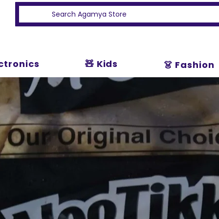
ectronics
🧸 Kids
👗 Fashion