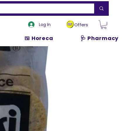
Log In
Offers
🍱 Horeca
🩺 Pharmacy