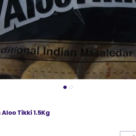
Aloo Tikki 1.5Kg