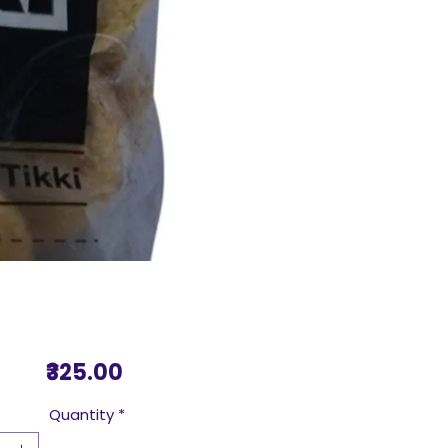
Price
₹325.00
Quantity
*