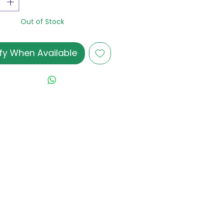
Out of Stock
fy When Available