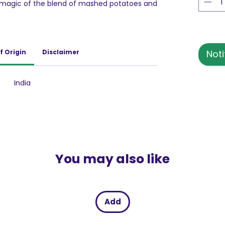
e magic of the blend of mashed potatoes and
s is a perfect pick for an instant indulgence!
f Origin
Disclaimer
Noti
India
You may also like
Add