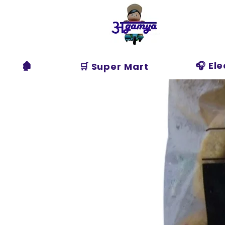
Agamya
Store
🏚️
🎧 El
🛒 Super Mart