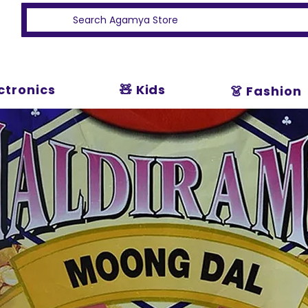
ectronics
🧸 Kids
👗 Fashion