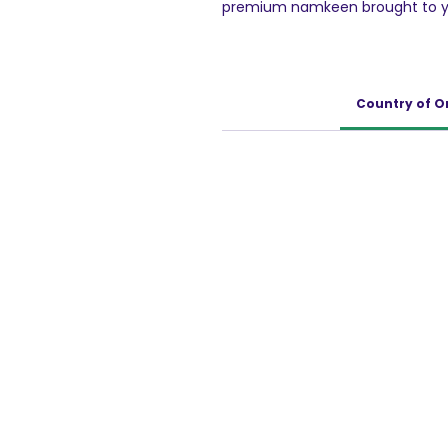
premium namkeen brought to yo
company that excels in both tra
Haldiram’s Moong Dal is not just a
delicacy that is perfect for sat
Whether you need a quick bite
Country of O
Haldiram's Moong Dal is sure to 
brand, Haldiram's stands by its
and authentic taste in every sin