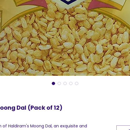
ong Dal (Pack of 12)
ch of Haldiram's Moong Dal, an exquisite and