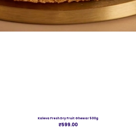
Kaleva Fresh Dry Fruit Ghewar 500g
Price
₹599.00