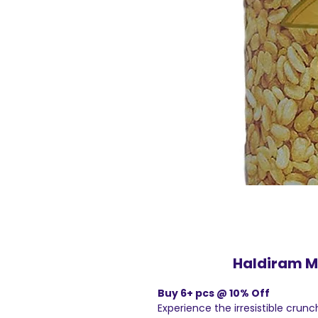
Haldiram Mo
Buy 6+ pcs @ 10% Off
Experience the irresistible crun