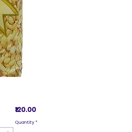
Price
₹120.00
Quantity
*