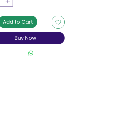
Add to Cart
Buy Now