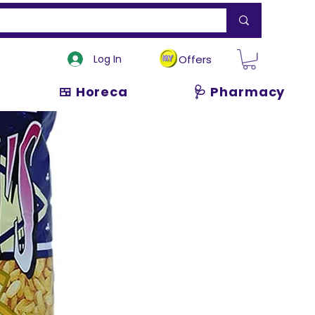
Log In
Offers
🍱 Horeca
🩺 Pharmacy