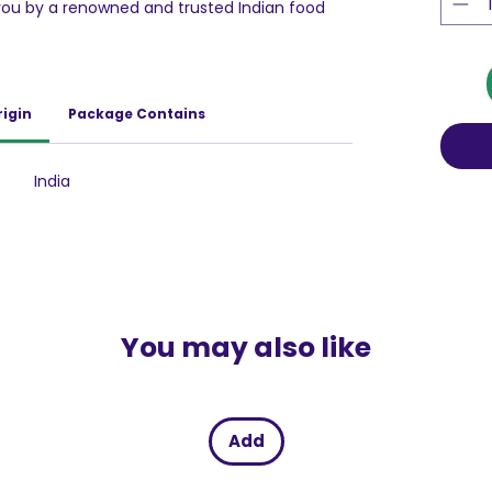
u by a renowned and trusted Indian food
ditional and western snacks.
ny snack; it is a delightful, crunchy, and fried
isfying your mid-day or evening cravings.
 or an accompaniment to your beverage,
rigin
Package Contains
hit the spot. As a well-recognized national
 commitment to ensuring top-notch quality
gle bite.
India
You may also like
Add