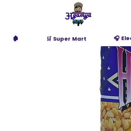
Agamya
Store
🏚️
🎧 El
🛒 Super Mart