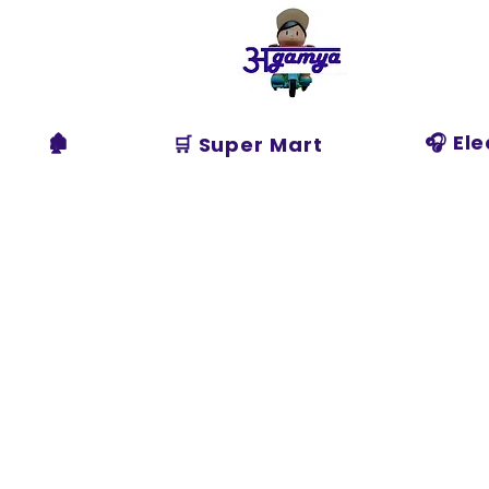
Agamya
Store
🏚️
🎧 El
🛒 Super Mart