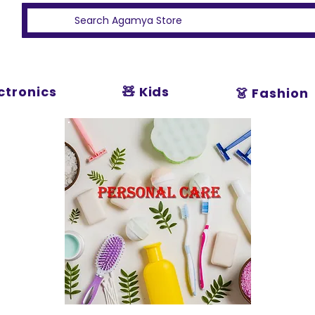
ectronics
🧸 Kids
👗 Fashion