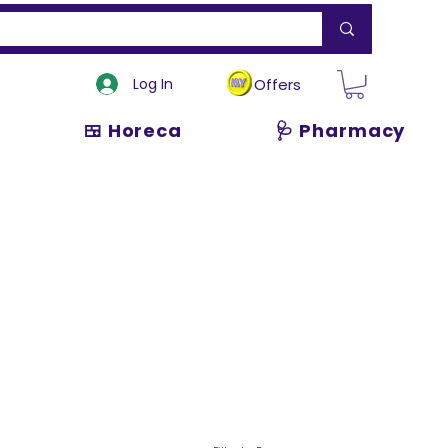
Log In
Offers
🍱 Horeca
🩺 Pharmacy