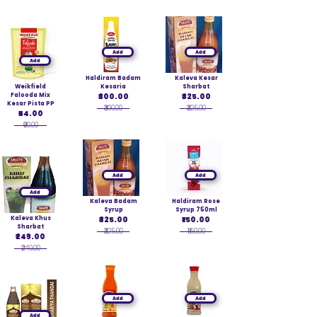
Add
Add
Add
Haldiram Badam
Kaleva Kesar
Weikfield
Kesaria
Sharbat
Falooda Mix
₹300.00
₹325.00
Kesar Pista PP
₹300.00
₹325.00
₹54.00
₹90.00
Add
Add
Add
Kaleva Badam
Haldiram Rose
Syrup
Syrup 750ml
Kaleva Khus
₹325.00
₹150.00
Sharbat
₹325.00
₹150.00
₹249.00
₹249.00
Add
Add
Add