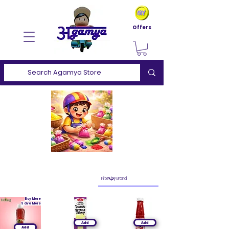
Offers
Buy More
Save More
Add
Add
Add