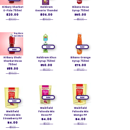
Hitkary Sharbat
Haldiram
Bikano Rose
E-Fida 750ml
Kesaria Thandai
Syrup 750ml
₹220.00
₹305.00
₹160.00
₹220.00
₹305.00
₹160.00
Buy More
Save More
Add
Add
Add
Hitkary Shahi
Haldiram Khus
Bikano Orange
Sharbat Rose
Syrup 750ml
Syrup 750ml
750ml
₹150.00
₹175.00
₹189.00
₹150.00
₹175.00
₹205.00
Add
Add
Add
Weikfield
Weikfield
Weikfield
Falooda Mix
Falooda Mix
Falooda Mix
Rose PP
Mango PP
Strawberry PP
₹54.00
₹54.00
₹54.00
₹90.00
₹90.00
₹90.00