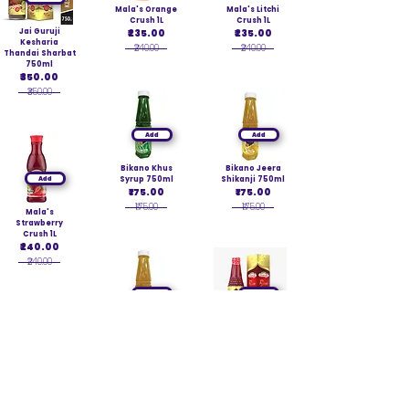
Mala's Orange
Mala's Litchi
Crush 1L
Crush 1L
Jai Guruji
₹235.00
₹235.00
Kesharia
₹240.00
₹240.00
Thandai Sharbat
750ml
₹350.00
₹350.00
Add
Add
Bikano Khus
Bikano Jeera
Add
Syrup 750ml
Shikanji 750ml
₹175.00
₹175.00
₹175.00
₹175.00
Mala's
Strawberry
Crush 1L
₹240.00
₹240.00
Add
Add
Bikano Thandai
Jai Guruji Rose
Kesaria
Sharbat 750ml
Add
₹350.00
₹180.00
₹350.00
₹180.00
Hamdard
Roohafza
Sharbat