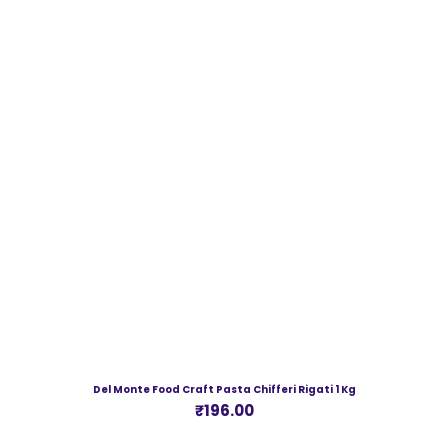
Del Monte Food Craft Pasta Chifferi Rigati 1 Kg
Price
₹196.00