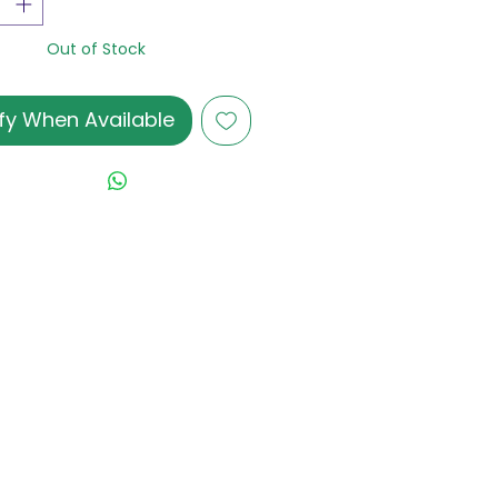
Out of Stock
fy When Available