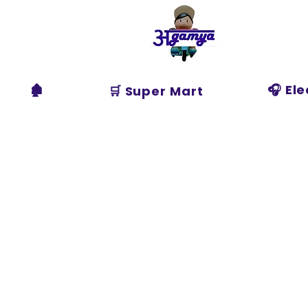
Agamya
Store
🏚️
🎧 El
🛒 Super Mart