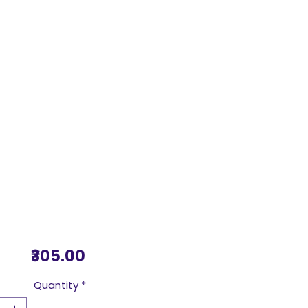
Price
₹305.00
Quantity
*