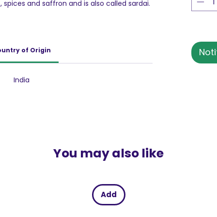
ts, spices and saffron and is also called sardai.
n name among the Indian beverage
ed traditional beverage is blessed with
, Rose Water, White Pepper, Ani Seed,
rdamom & a lot more. This drink is also
untry of Origin
Noti
ing the summer season.
India
You may also like
Add