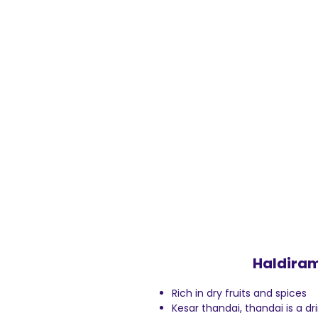
Haldiram
Rich in dry fruits and spices
Kesar thandai, thandai is a d