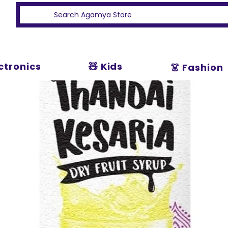
ectronics
🧸 Kids
👗 Fashion