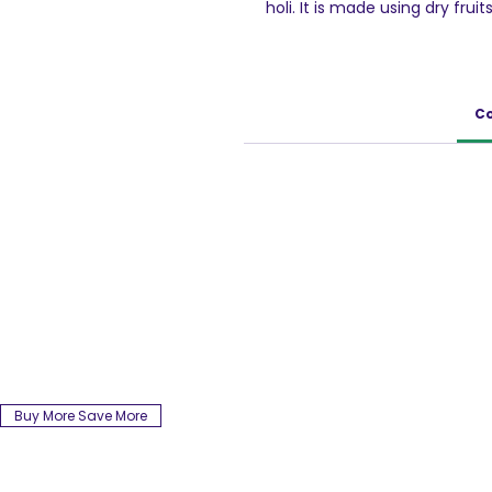
holi. It is made using dry frui
Thandai is a very well-know
collection. This non-carbonat
Melon Seeds, Cucumber Seeds
Poppy seeds, Black Pepper, Ca
Co
considered very healthy dur
750ml Pack
Buy More Save More