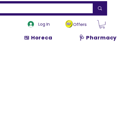
Log In
Offers
🍱 Horeca
🩺 Pharmacy