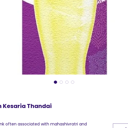
 Kesaria Thandai
rink often associated with mahashivratri and