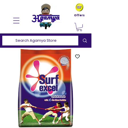
Offers