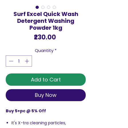
Surf Excel Quick Wash
Detergent Washing
Powder 1kg
Price
₹230.00
Quantity
*
Add to Cart
Buy Now
Buy 5+pc @ 5% Off
It's X-tra cleaning particles,