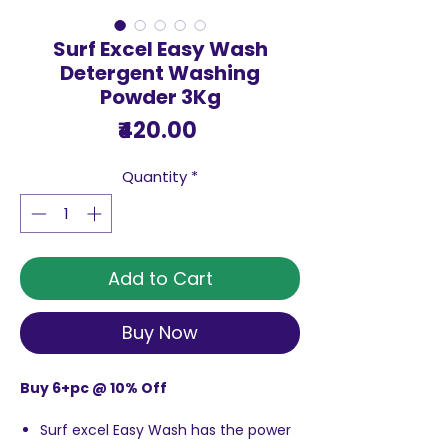
Surf Excel Easy Wash
Detergent Washing
Powder 3Kg
Price
₹420.00
Quantity
*
Add to Cart
Buy Now
Buy 6+pc @ 10% Off
Surf excel Easy Wash has the power