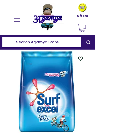
Offers