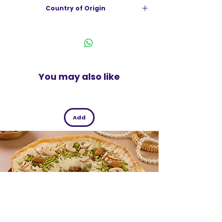
Country of Origin
Suitable for all kind of clothes
Gentle on hands
India
You may also like
Add