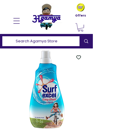
Offers