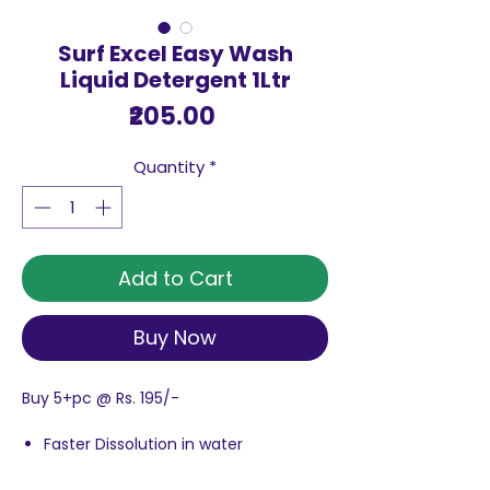
Surf Excel Easy Wash
Liquid Detergent 1Ltr
Price
₹205.00
Quantity
*
Add to Cart
Buy Now
Buy 5+pc @ Rs. 195/-
Faster Dissolution in water
Removes tough stains faster
Superior Fragrance