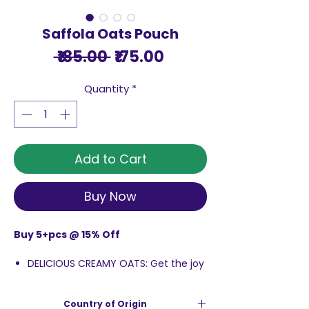
Saffola Oats Pouch
Regular
Sale
 ₹185.00 
₹175.00
Price
Price
Quantity
*
Add to Cart
Buy Now
Buy 5+pcs @ 15% Off
DELICIOUS CREAMY OATS: Get the joy
of having breakfast that has Rolled
Oats with super creamy texture. So
Country of Origin
creamy it melts in your mouth