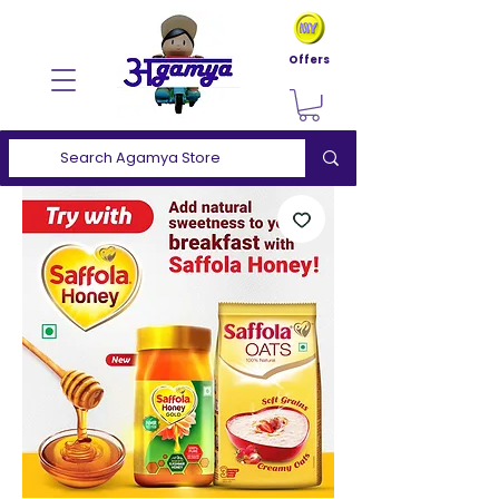
Offers