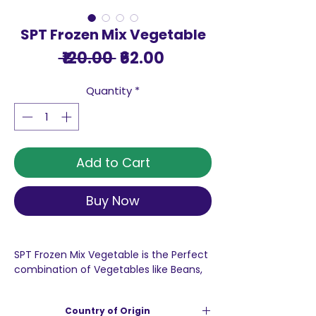
SPT Frozen Mix Vegetable
Regular
Sale
 ₹120.00 
₹62.00
Price
Price
Quantity
*
Add to Cart
Buy Now
SPT Frozen Mix Vegetable is the Perfect
combination of Vegetables like Beans,
Corn, Peas, Carrot, Cauliflower and
Broccoli, Corn and Carrot are rich in
Country of Origin
Vitamin A thus beneficial for our eyes