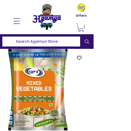
Offers