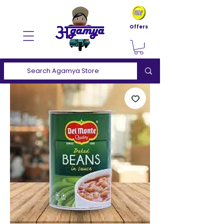
Offers