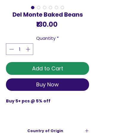
Del Monte Baked Beans
Price
₹130.00
Quantity
*
Add to Cart
Buy Now
Buy 5+ pcs @ 5% off
DEL MONTE BAKED BEANS 450 G is source
of protein, an essential building block
Country of Origin
for healthy muscles and bones. Baked