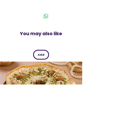
beans provide energy while being low in
India
fat which makes it a perfect
accompaniment
450 g pack.
You may also like
Add