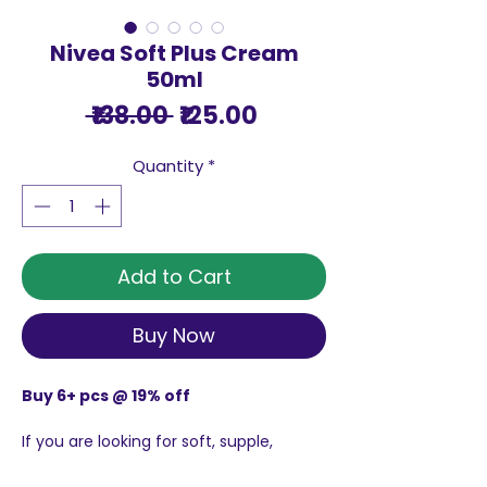
Nivea Soft Plus Cream
50ml
Regular
Sale
 ₹138.00 
₹125.00
Price
Price
Quantity
*
Add to Cart
Buy Now
Buy 6+ pcs @ 19% off
If you are looking for soft, supple,
smooth skin, look no further that Nivea
Soft Plus Cream--the original