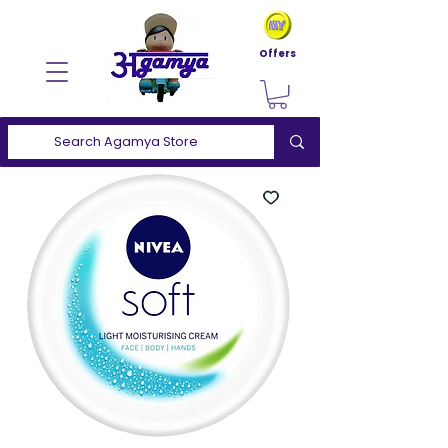
Offers