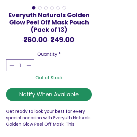
Everyuth Naturals Golden
Glow Peel Off Mask Pouch
(Pack of 13)
Regular
Sale
 ₹260.00 
₹249.00
Price
Price
Quantity
*
Out of Stock
Notify When Available
Get ready to look your best for every
special occasion with Everyuth Naturals
Golden Glow Peel Off Mask. This
advanced formula is designed to peel
away dead skin cells and dirt from deep