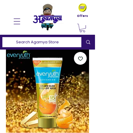
Offers