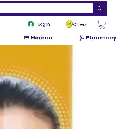
Log In
Offers
🍱 Horeca
🩺 Pharmacy