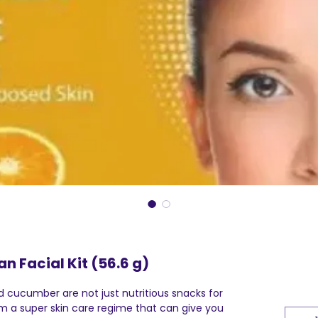
an Facial Kit (56.6 g)
 cucumber are not just nutritious snacks for
rm a super skin care regime that can give you