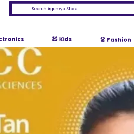
ectronics
🧸 Kids
👗 Fashion