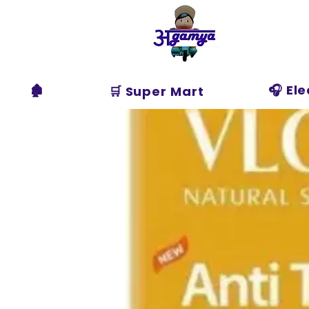
Agamya
Store
🏚️
🎧 El
🛒 Super Mart