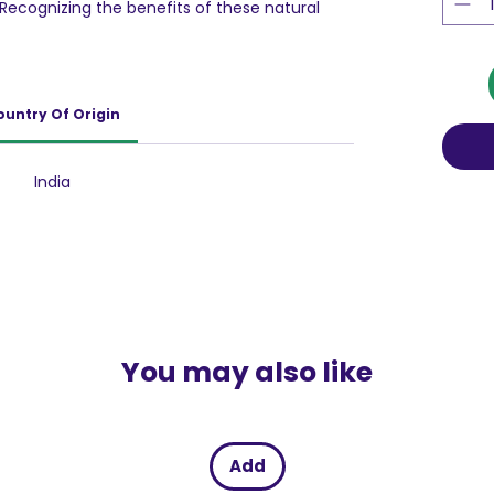
 Recognizing the benefits of these natural
hem with other plant-derivates like Aloe Vera
reate this effective face treatment that
s and softens sun-damaged skin.
ountry Of Origin
India
You may also like
Add