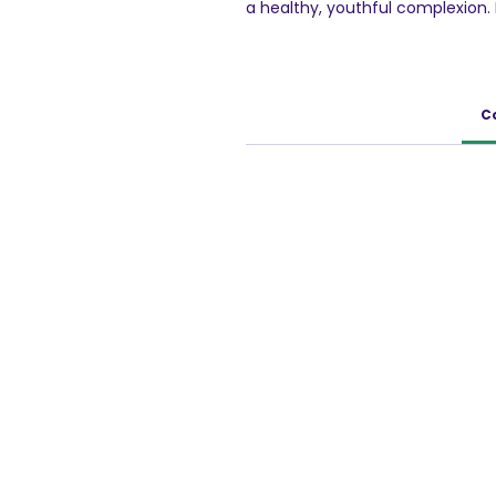
a healthy, youthful complexion.
ingredients, VLCC has blended t
and Winter Cherry extracts to c
gently fades away tan and heal
C