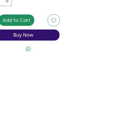
Add to Cart
Buy Now