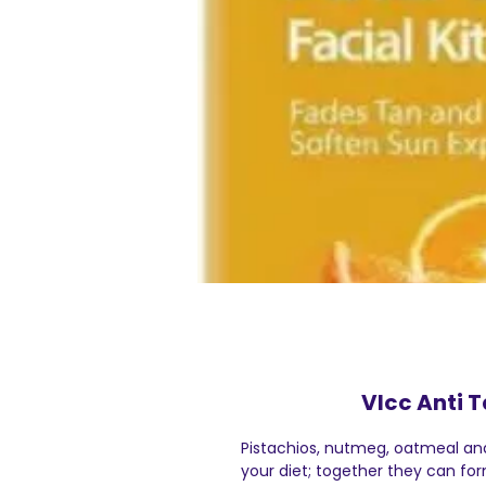
Vlcc Anti T
Pistachios, nutmeg, oatmeal and
your diet; together they can fo