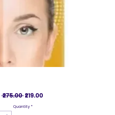
Regular
Sale
 ₹275.00 
₹219.00
Price
Price
Quantity
*