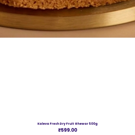
Kaleva Fresh Dry Fruit Ghewar 500g
Price
₹599.00