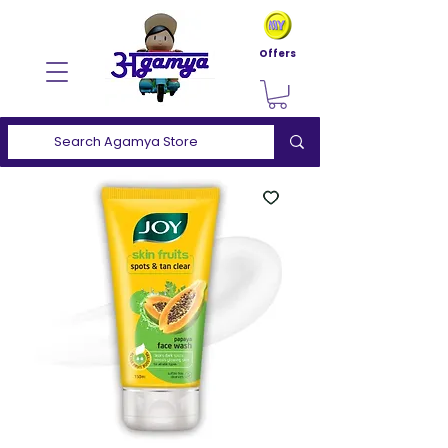
Offers