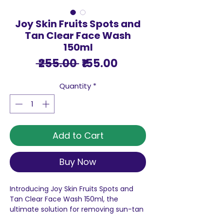
Joy Skin Fruits Spots and
Tan Clear Face Wash
150ml
Regular
Sale
 ₹255.00 
₹155.00
Price
Price
Quantity
*
Add to Cart
Buy Now
Introducing Joy Skin Fruits Spots and
Tan Clear Face Wash 150ml, the
ultimate solution for removing sun-tan