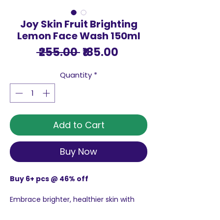
Joy Skin Fruit Brighting
Lemon Face Wash 150ml
Regular
Sale
 ₹255.00 
₹185.00
Price
Price
Quantity
*
Add to Cart
Buy Now
Buy 6+ pcs @ 46% off
Embrace brighter, healthier skin with
Joy Skin Fruit Brighting Lemon Face
Wash 150ml, Lemons, a key ingredient in