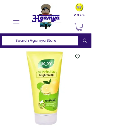
Offers