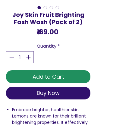
Joy Skin Fruit Brighting
Fash Wash (Pack of 2)
Price
₹169.00
Quantity
*
Add to Cart
Buy Now
Embrace brighter, healthier skin:
Lemons are known for their brilliant
brightening properties. It effectively
removes unwanted blemishes that
make your skin look dull and