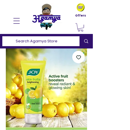
Offers