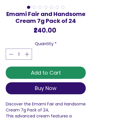
Emami Fair and Handsome
Cream 7g Pack of 24
Price
₹240.00
Quantity
*
Add to Cart
Buy Now
Discover the Emami Fair and Handsome
Cream 7g Pack of 24,
This advanced cream features a
comprehensive 5 action fairness
system that ensures your skin remains