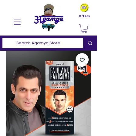
Offers