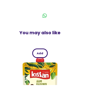
and Twist, Lick and Dunk an Oreo
India
The perfect pack for snacking at
home or sharing with your family or
friends
You may also like
Add