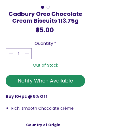
Cadbury Oreo Chocolate
Cream Biscuits 113.75g
Price
₹35.00
Quantity
*
Out of Stock
Notify When Available
Buy 10+pc @ 5% Off
Rich, smooth Chocolate crème
sandwiched between two crunchy
chocolate wafers
Country of Origin
Give yourself a delicious treat today