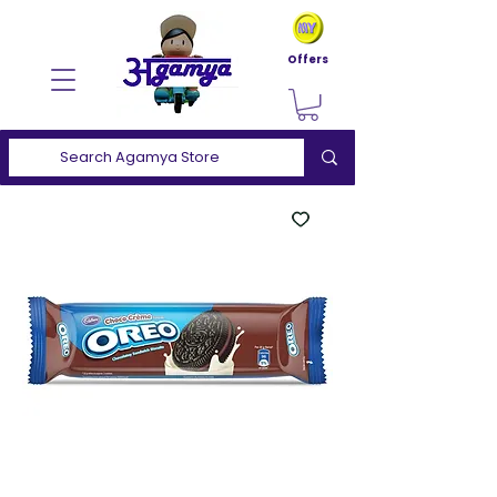
Offers