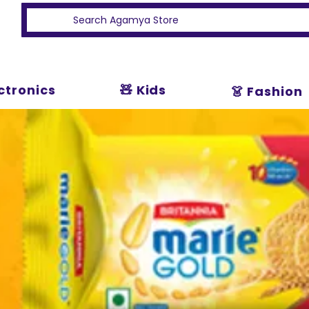
ectronics
🧸 Kids
👗 Fashion