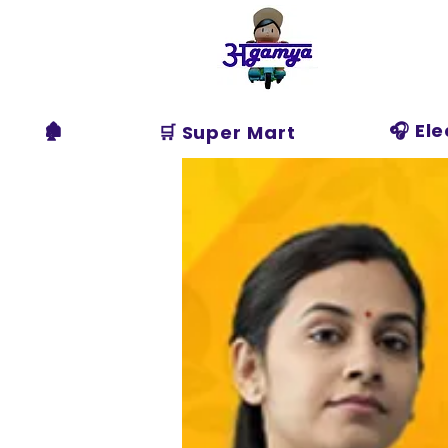
Agamya
Store
🏚️
🎧 El
🛒 Super Mart