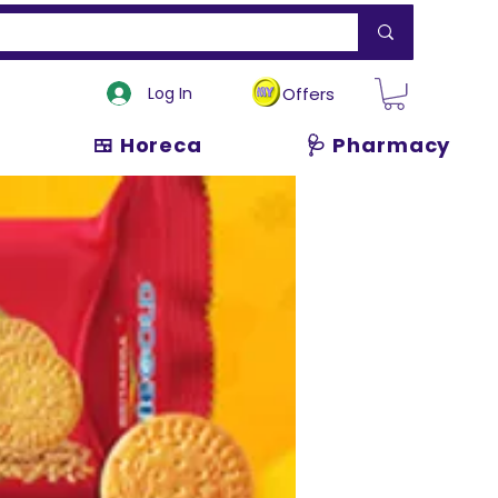
Log In
Offers
🍱 Horeca
🩺 Pharmacy