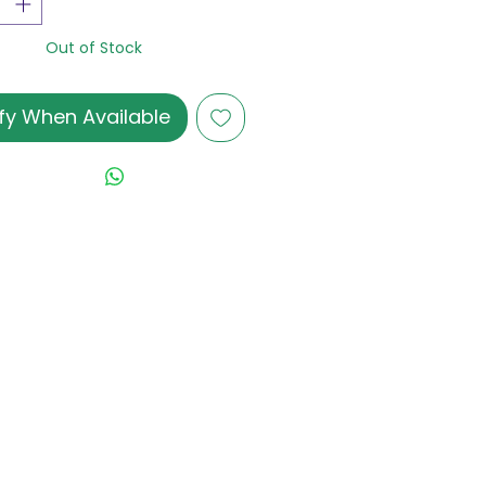
Out of Stock
fy When Available