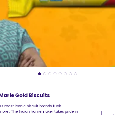
Marie Gold Biscuits
a’s most iconic biscuit brands fuels
ore'. The Indian homemaker takes pride in