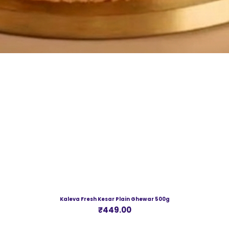
Kaleva Fresh Kesar Plain Ghewar 500g
Price
₹449.00