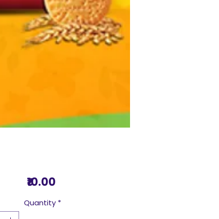
Price
₹10.00
Quantity
*