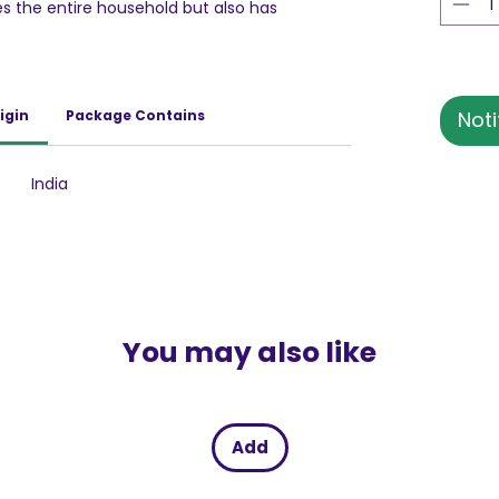
 the entire household but also has
bler, friend & a guide, Britannia Marie Gold
owards achieving her ambitions.
day athlete who packs in more each day
iched with 7 vitamins and 3 minerals having
igin
Package Contains
Noti
Gold is the perfect tea time companion that
roughout the day! Kyunki bahut kuch hai
India
You may also like
Add