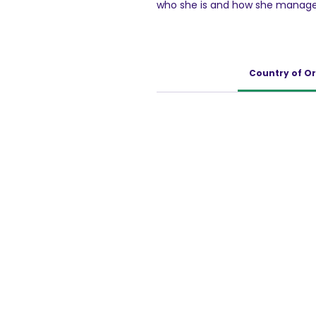
who she is and how she manages
ambitions of her own. As her ena
nudges her to take first steps t
Today's homemaker is an every
while caring for her family! Enr
Country of Or
zero trans-fat, Britannia Marie 
enables one to remain active th
karna!