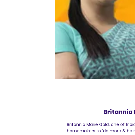
Britannia 
Britannia Marie Gold, one of Indi
homemakers to 'do more & be m