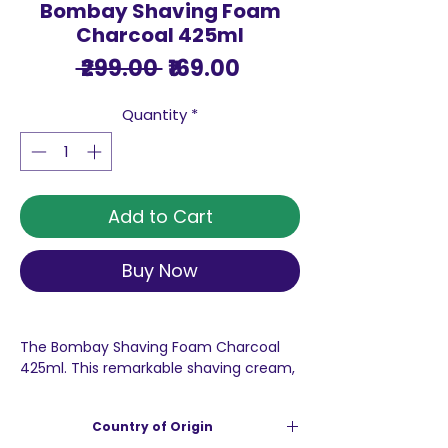
Bombay Shaving Foam
Charcoal 425ml
Regular
Sale
 ₹299.00 
₹169.00
Price
Price
Quantity
*
Add to Cart
Buy Now
The Bombay Shaving Foam Charcoal
425ml. This remarkable shaving cream,
specially formulated by Bombay
Shaving Company, is renowned for its
Country of Origin
ability to create a rich, creamy lather