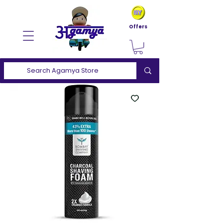
Offers