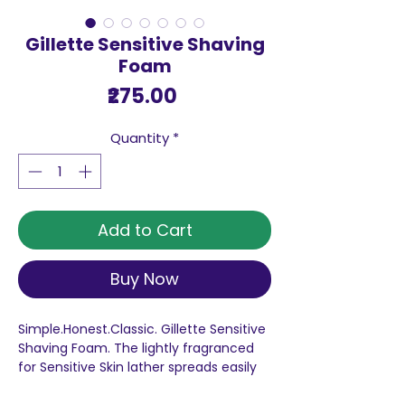
Gillette Sensitive Shaving
Foam
Price
₹275.00
Quantity
*
Add to Cart
Buy Now
Simple.Honest.Classic. Gillette Sensitive
Shaving Foam. The lightly fragranced
for Sensitive Skin lather spreads easily
and rinses clean for that Foam shave
men have enjoyed for generations.