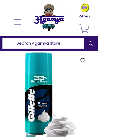
Offers