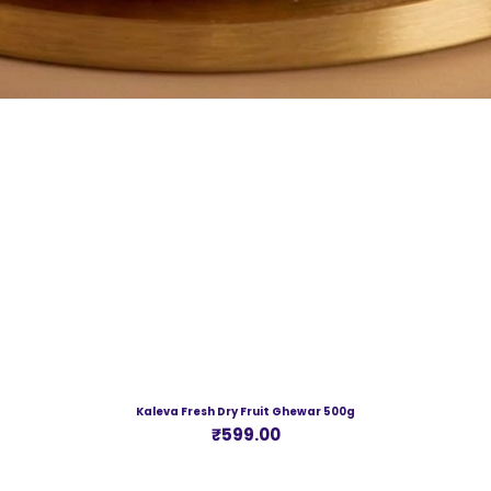
Kaleva Fresh Dry Fruit Ghewar 500g
Price
₹599.00