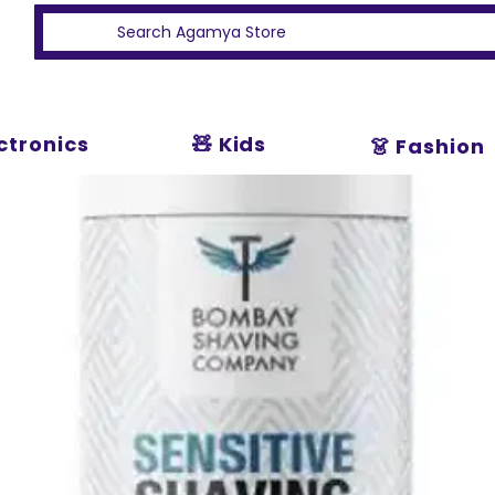
ectronics
🧸 Kids
👗 Fashion