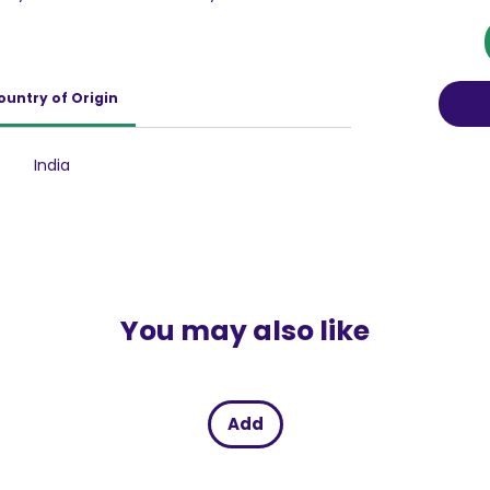
r your razor. The infusion of Activated
cleanse the dirt and impurities accumulated
 a deep clean with every shave.
l has been incorporated to disinfect the skin
ountry of Origin
uring a soothing and hygienic shaving
 known for its moisturizing properties, ensures
d and prevents any post-shave dryness.
India
 works to keep your skin feeling refreshed
ve.
You may also like
Add