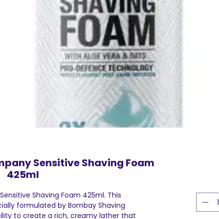
pany Sensitive Shaving Foam
425ml
nsitive Shaving Foam 425ml. This
ially formulated by Bombay Shaving
lity to create a rich, creamy lather that