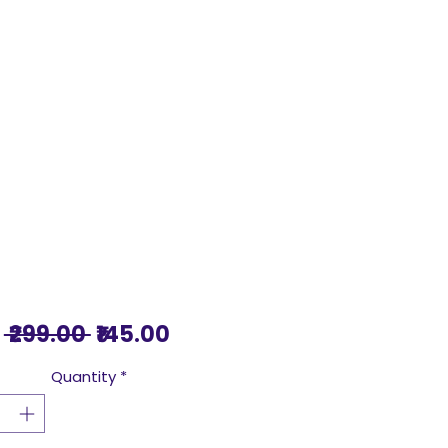
Regular
Sale
 ₹299.00 
₹145.00
Price
Price
Quantity
*