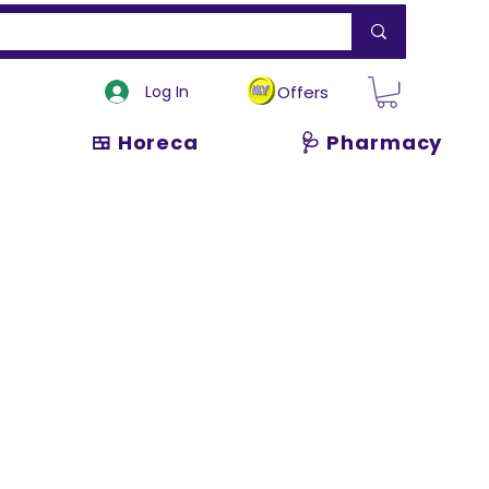
Log In
Offers
🍱 Horeca
🩺 Pharmacy