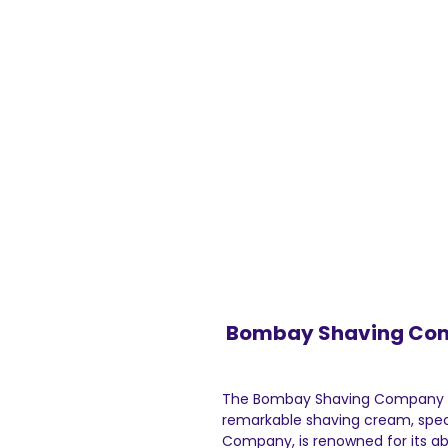
Bombay Shaving Com
The Bombay Shaving Company Se
remarkable shaving cream, spec
Company, is renowned for its abi