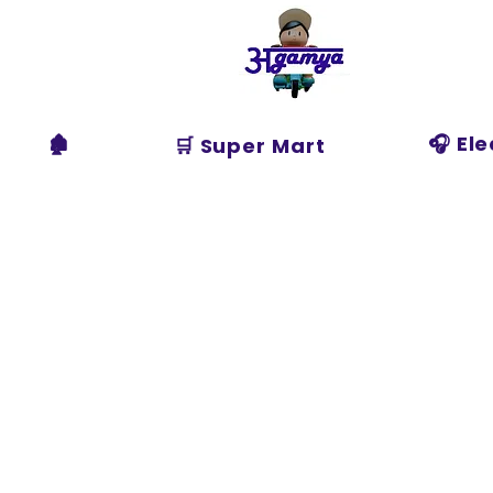
Agamya
Store
🏚️
🎧 El
🛒 Super Mart