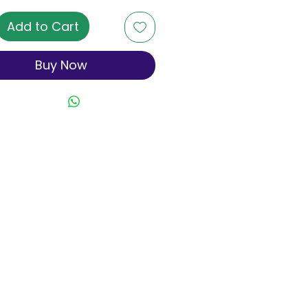
Add to Cart
Buy Now