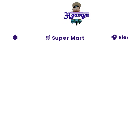
Agamya
Store
🏚️
🎧 El
🛒 Super Mart