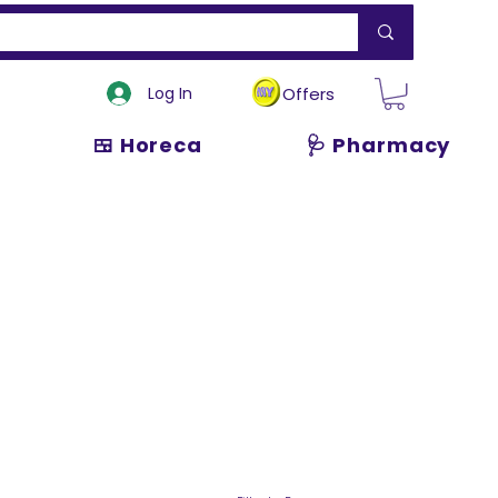
Log In
Offers
🍱 Horeca
🩺 Pharmacy