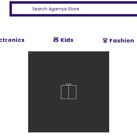
ectronics
🧸 Kids
👗 Fashion