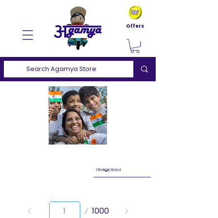
Offers
Page
1000
1