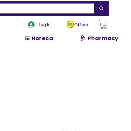
Log In
Offers
🍱 Horeca
🩺 Pharmacy