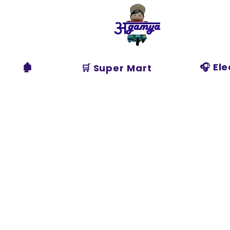
Agamya
Store
🏚️
🎧 El
🛒 Super Mart