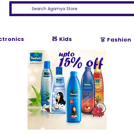
ectronics
🧸 Kids
👗 Fashion