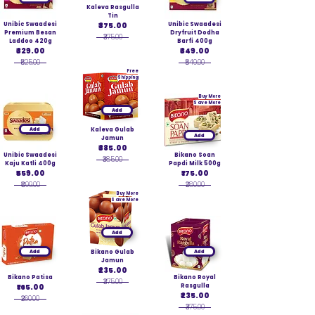
Kaleva Rasgulla
Tin
Unibic Swaadesi
₹375.00
Unibic Swaadesi
Premium Besan
Dryfruit Dodha
₹375.00
Laddoo 420g
Barfi 400g
₹329.00
₹349.00
₹525.00
₹549.00
Free
Shipping
Buy More
Save More
Add
Add
Kaleva Gulab
Add
Jamun
₹385.00
Unibic Swaadesi
Bikano Soan
₹385.00
Kaju Katli 400g
Papdi Milk 500g
₹559.00
₹175.00
₹899.00
₹280.00
Buy More
Save More
Add
Add
Bikano Gulab
Add
Jamun
₹235.00
Bikano Patisa
Bikano Royal
₹375.00
₹165.00
Rasgulla
₹235.00
₹260.00
₹375.00