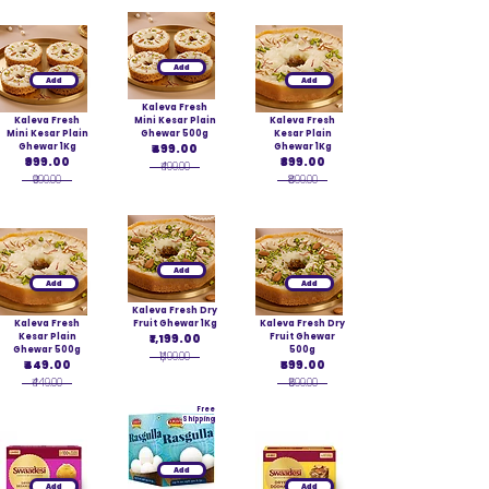
Add
Add
Add
Kaleva Fresh
Kaleva Fresh
Mini Kesar Plain
Kaleva Fresh
Mini Kesar Plain
Ghewar 500g
Kesar Plain
Ghewar 1Kg
₹499.00
Ghewar 1Kg
₹999.00
₹899.00
₹499.00
₹999.00
₹899.00
Add
Add
Add
Kaleva Fresh Dry
Kaleva Fresh
Fruit Ghewar 1Kg
Kaleva Fresh Dry
Kesar Plain
₹1,199.00
Fruit Ghewar
Ghewar 500g
500g
₹1,199.00
₹449.00
₹599.00
₹449.00
₹599.00
Free
Shipping
Add
Add
Add