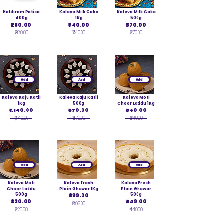
Haldiram Patisa
Kaleva Milk Cake
Kaleva Milk Cake
400g
1Kg
500g
₹280.00
₹740.00
₹370.00
₹280.00
₹740.00
₹370.00
Add
Add
Add
Kaleva Kaju Katli
Kaleva Kaju Katli
Kaleva Moti
1Kg
500g
Choor Laddu 1Kg
₹1,140.00
₹570.00
₹640.00
₹1,140.00
₹570.00
₹640.00
Add
Add
Add
Kaleva Moti
Kaleva Fresh
Kaleva Fresh
Choor Laddu
Plain Ghewar 1Kg
Plain Ghewar
500g
₹899.00
500g
₹320.00
₹449.00
₹899.00
₹320.00
₹449.00