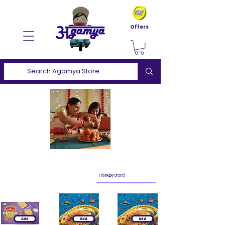
Offers
Add
Add
Add