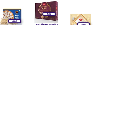
Add
Add
Haldiram Dodha
Add
Burfi
Godesi Classic
₹260.00
Kaju Katli 200g
Haldiram Kaju
₹260.00
₹249.00
Katli 400g
₹659.00
₹335.00
₹1,050.00
Add
Add
Haldiram
Add
Panjeeri Ladoo
Haldiram Chana
400g
Dry Fruit Burfi
₹219.00
Haldiram Besan
₹399.00
Ladoo 400g
₹350.00
₹219.00
₹649.00
₹350.00
Add
Add
Add
Godesi Classic