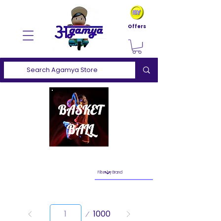
Offers
Page
1000
1