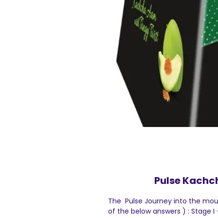
Pulse Kachc
The Pulse Journey into the mout
of the below answers ) : Stage 