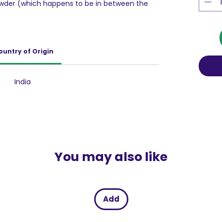
wder (which happens to be in between the
I - Phenomenal burst of Amchur into your
when you reach the end of the candy.
ountry of Origin
India
You may also like
Add