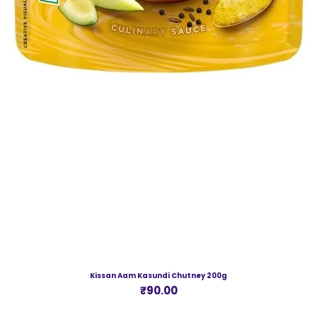
Kissan Aam Kasundi Chutney 200g
Price
₹90.00