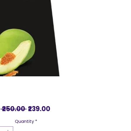
Regular
Sale
 ₹250.00 
₹239.00
Price
Price
Quantity
*