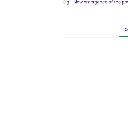
Big - Slow emergence of the po
candy) into your mouth Stage II
mouth. Stage IV - Sweet taste 
950g pack
C