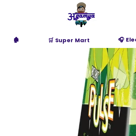
Agamya
Store
🏚️
🎧 El
🛒 Super Mart