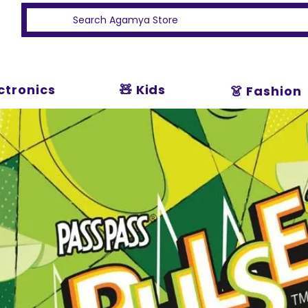
ectronics
🧸 Kids
👗 Fashion