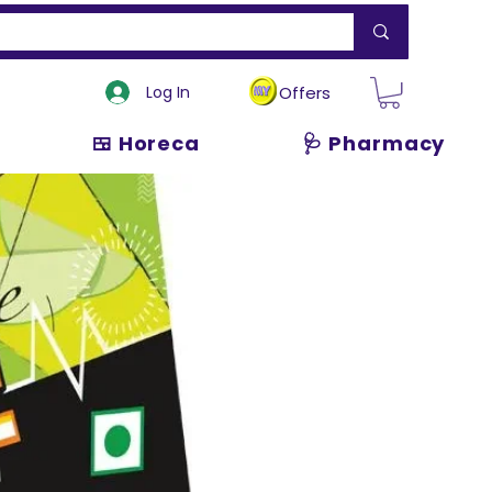
Log In
Offers
🍱 Horeca
🩺 Pharmacy