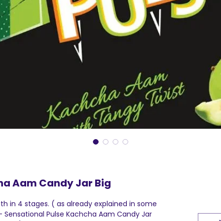
ha Aam Candy Jar Big
h in 4 stages. ( as already explained in some
I - Sensational Pulse Kachcha Aam Candy Jar