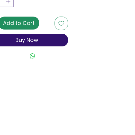
Add to Cart
Buy Now