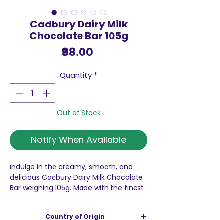
Cadbury Dairy Milk
Chocolate Bar 105g
Price
₹98.00
Quantity
*
Out of Stock
Notify When Available
Indulge in the creamy, smooth, and
delicious Cadbury Dairy Milk Chocolate
Bar weighing 105g. Made with the finest
milk chocolate, this iconic treat is
perfect for satisfying your sweet
Country of Origin
cravings. Whether you're enjoying it on