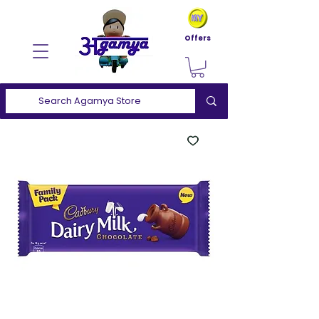
Offers