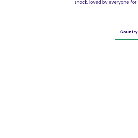
snack, loved by everyone for i
Original Potato Chips are deli
UNIQUELY SHAPED - Pringles i
taste.
ENJOY ON MANY OCCASIONS - Irr
Country 
can be enjoyed as an accom
night, on picnics and much m
without friends, fun and Pring