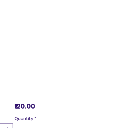
Price
₹120.00
Quantity
*