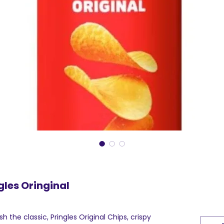
gles Oringinal
 the classic, Pringles Original Chips, crispy