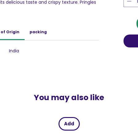
ts delicious taste and crispy texture. Pringles
cious.
s known for its unique shape and scrumptious
esistibly crispy and lightly salted, Pringles
of Origin
packing
paniment to your lunch, on a movie/games
ore. And of-course any party isn't complete
les.
India
You may also like
Add