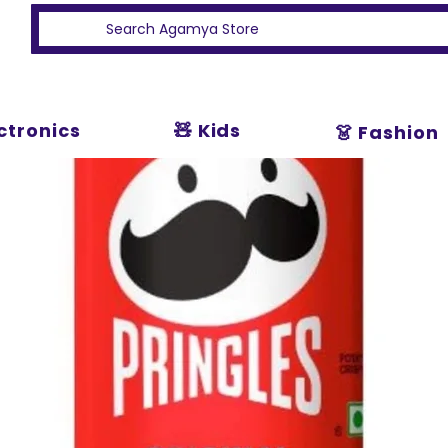
ectronics
🧸 Kids
👗 Fashion