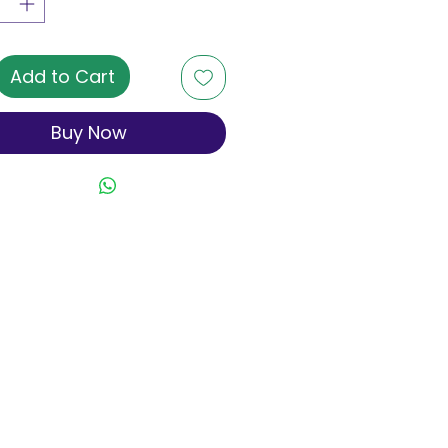
Add to Cart
Buy Now