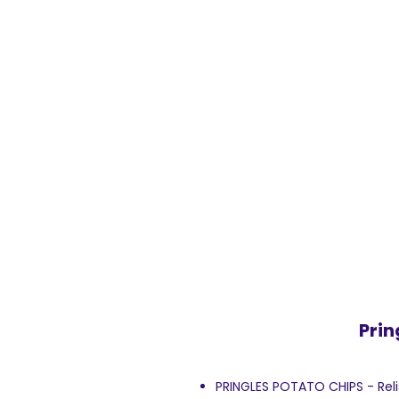
Prin
PRINGLES POTATO CHIPS - Relish