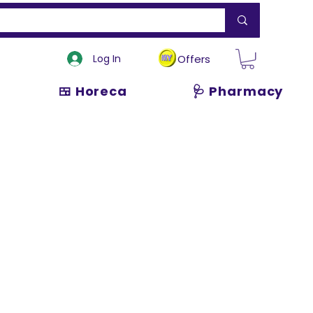
Log In
Offers
🍱 Horeca
🩺 Pharmacy