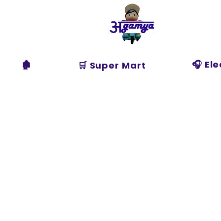
Agamya
Store
🏚️
🎧 El
🛒 Super Mart