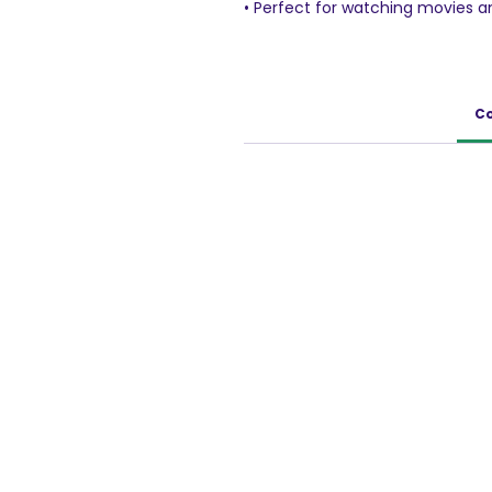
• Perfect for watching movies a
• Grab and go snack
48g Pack
Co