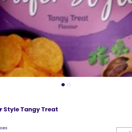
r Style Tangy Treat
toes