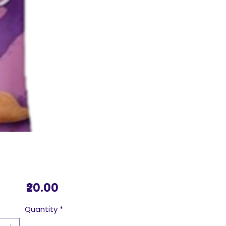
Price
₹20.00
Quantity
*