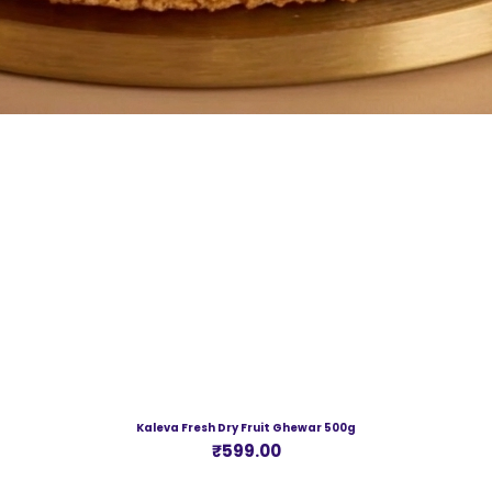
Kaleva Fresh Dry Fruit Ghewar 500g
Price
₹599.00