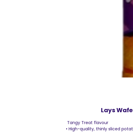
Lays Wafe
Tangy Treat flavour
• High-quality, thinly sliced pota