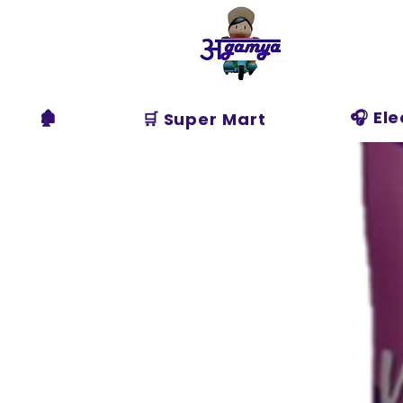
Agamya
Store
🏚️
🎧 El
🛒 Super Mart