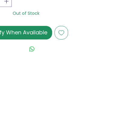
Out of Stock
fy When Available