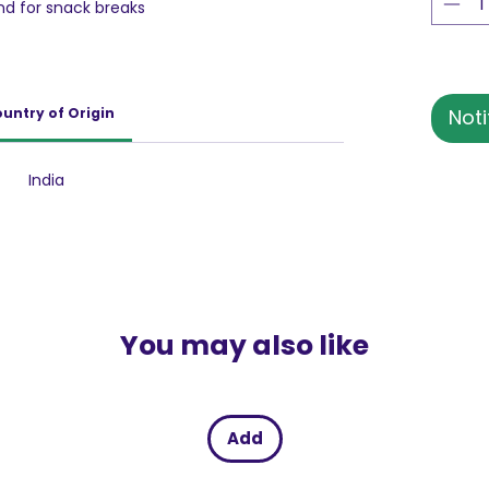
nd for snack breaks
untry of Origin
Noti
India
You may also like
Add