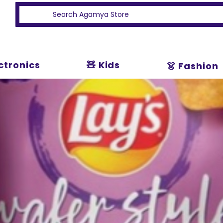
ectronics
🧸 Kids
👗 Fashion