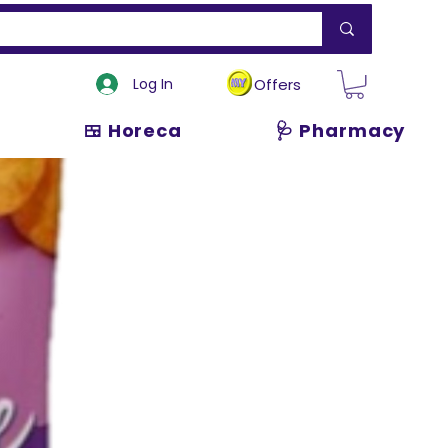
Log In
Offers
🍱 Horeca
🩺 Pharmacy