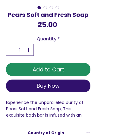
Pears Soft and Fresh Soap
Price
₹25.00
Quantity
*
Add to Cart
Buy Now
Experience the unparalleled purity of
Pears Soft and Fresh Soap, This
exquisite bath bar is infused with an
impressive 100% more glycerine when
compared to grade 1 soaps, which
Country of Origin
significantly helps in preserving the