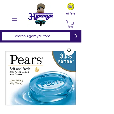
Offers