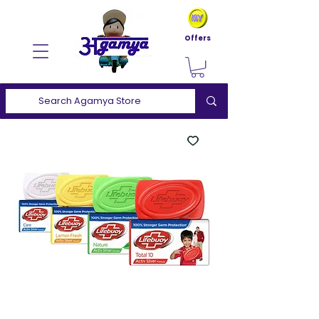
Offers