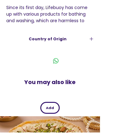
Since its first day, Lifebuoy has come
up with various products for bathing
and washing, which are harmless to
your skin due to its unique properties.
Lifebuoy Soap prevents germs and
Country of Origin
thus, diseases and infections stay
away. You can benefit from the long
India
lasting freshness and protection with
each and every bath.
You may also like
Add