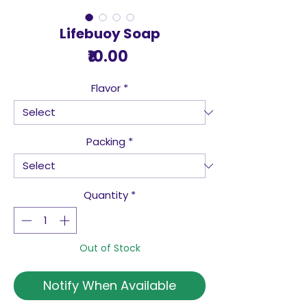
Lifebuoy Soap
Price
₹10.00
Flavor
*
Packing
*
Quantity
*
Out of Stock
Notify When Available