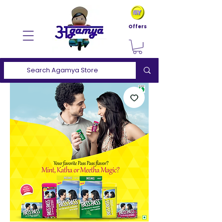
Offers