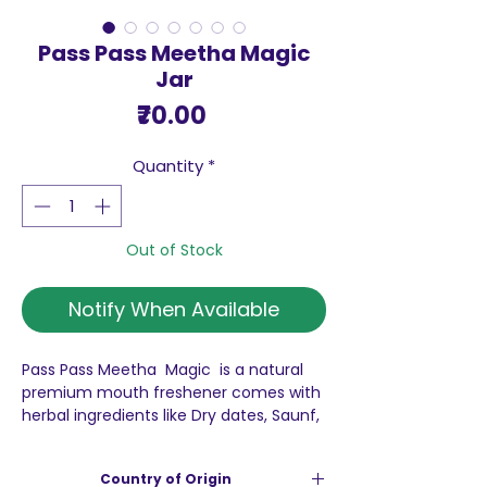
Pass Pass Meetha Magic
Jar
Price
₹70.00
Quantity
*
Out of Stock
Notify When Available
Pass Pass Meetha Magic is a natural
premium mouth freshener comes with
herbal ingredients like Dry dates, Saunf,
Coconut, Saffron and Dhania seeds,
Melon seeds and Silver-coated
Country of Origin
cardamom seeds. The Pass Pass