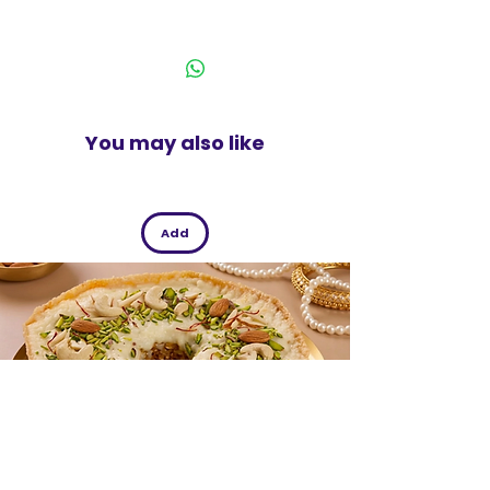
natural premium mouth freshener with
India
herbal ingredients is suitable for all
ages. It features a fresh and crunchy
feel.
You may also like
Pack of 115 g
Add